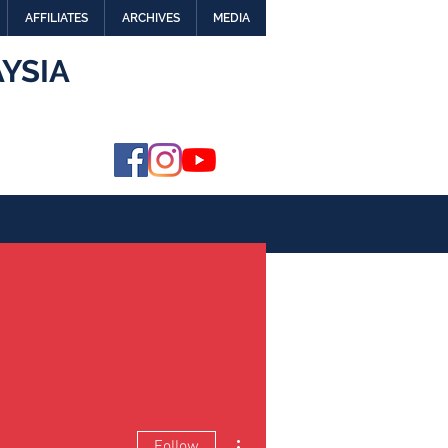
AFFILIATES
ARCHIVES
MEDIA
YSIA
More actions
Follow