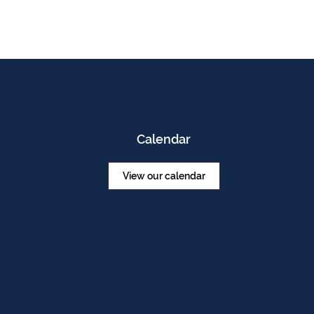
Calendar
View our calendar