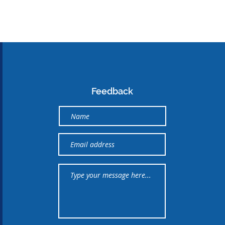
Feedback