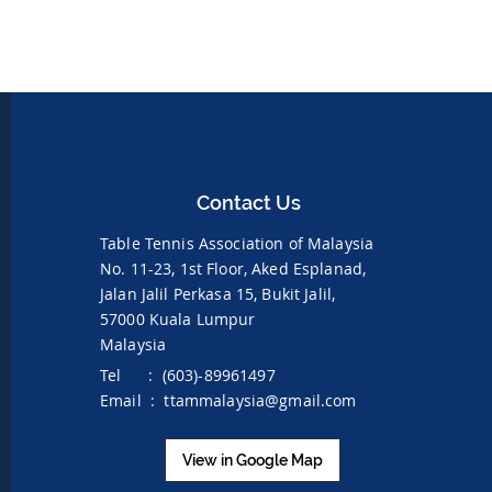
Contact Us
Table Tennis Association of Malaysia
No. 11-23, 1st Floor,
Aked Esplanad,
Jalan Jalil Perkasa 15,
Bukit Jalil,
57000 Kuala Lumpur
Malaysia
Tel : (603)-89961497
Email :
ttammalaysia@gmail.com
View in Google Map