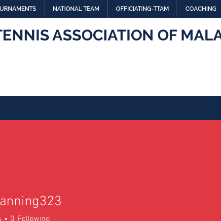
URNAMENTS
NATIONAL TEAM
OFFICIATING-TTAM
COACHING
TENNIS ASSOCIATION OF MALA
anning323
ing323
s
0
Following