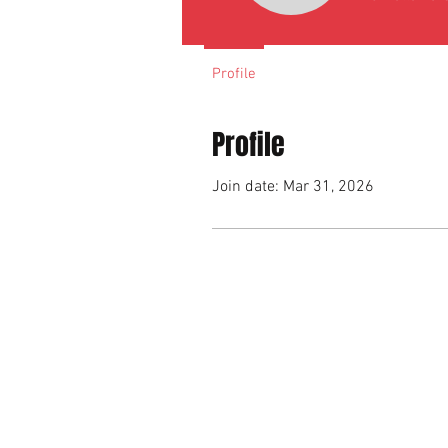
Profile
Profile
Join date: Mar 31, 2026