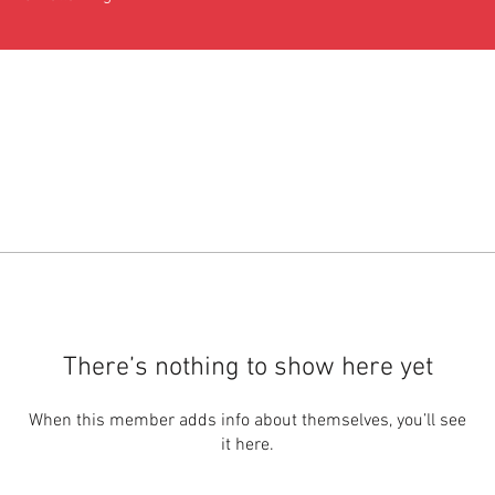
There’s nothing to show here yet
When this member adds info about themselves, you’ll see
it here.