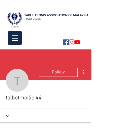
TABLE TENNIS ASSOCIATION OF MALAYSIA
K-KUL-00076
More actions
Follow
talbotmollie.44
talbotmollie.44