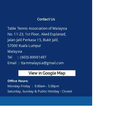
Contact Us
Table Tennis Association of Malaysia
No. 11-23, 1st Floor,
Aked Esplanad,
Jalan Jalil Perkasa 15,
Bukit Jalil,
57000 Kuala Lumpur
Malaysia
Tel :
(603)-89961497
Email :
ttammalaysia@gmail.com
View in Google Map
Office Hours:
Monday-Friday :
9.00am - 5.00pm
Saturday, Sunday & Public Holiday :
Closed
Feedback