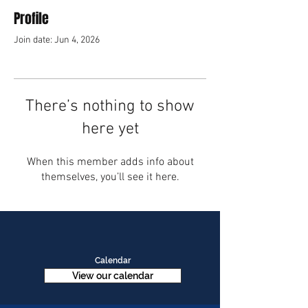
Profile
Join date: Jun 4, 2026
There’s nothing to show
here yet
When this member adds info about
themselves, you’ll see it here.
Calendar
View our calendar