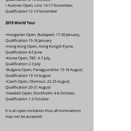
• Austrian Open, Linz: 14-17 November,              
Qualification 12-13 November
2019 World Tour
•Hungarian Open, Budapest: 17-20 January,      
Qualification 15-16 January
•Hong Kong Open, Hong Kong:6-9 June,              
Qualification 4-5 June
•Korea Open, TBC: 4-7 July,                                      
Qualification 2-3 July
•Bulgaria Open, Panagyurishte: 15-18 August,   
Qualification 13-14 August
•Czech Open, Olomouc: 22-25 August,                  
Qualification 20-21 August
•Swedish Open, Stockholm: 4-6 October,            
Qualification 1-3 October
It is an open invitation thus all nominations 
may not be accepted.