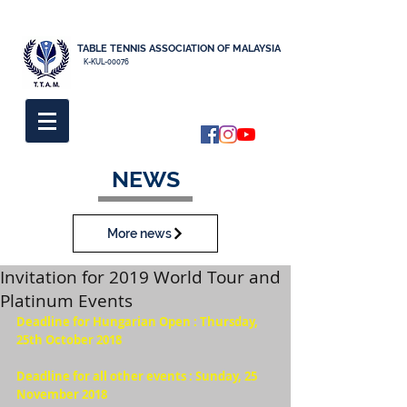
TABLE TENNIS ASSOCIATION OF MALAYSIA
K-KUL-00076
NEWS
More news
Invitation for 2019 World Tour and
Platinum Events
Deadline for Hungarian Open : Thursday, 
25th October 2018  
Deadline for all other events : Sunday, 25 
November 2018  