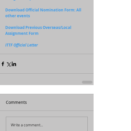
Download Official Nomination Form: All 
other events
Download Previous Overseas/Local 
Assignment Form
ITTF Official Letter
Comments
Write a comment...