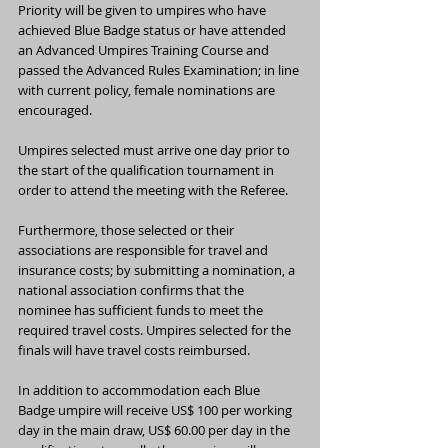
Priority will be given to umpires who have 
achieved Blue Badge status or have attended 
an Advanced Umpires Training Course and 
passed the Advanced Rules Examination; in line 
with current policy, female nominations are 
encouraged.
Umpires selected must arrive one day prior to 
the start of the qualification tournament in 
order to attend the meeting with the Referee.
Furthermore, those selected or their 
associations are responsible for travel and 
insurance costs; by submitting a nomination, a 
national association confirms that the 
nominee has sufficient funds to meet the 
required travel costs. Umpires selected for the 
finals will have travel costs reimbursed.
In addition to accommodation each Blue 
Badge umpire will receive US$ 100 per working 
day in the main draw, US$ 60.00 per day in the 