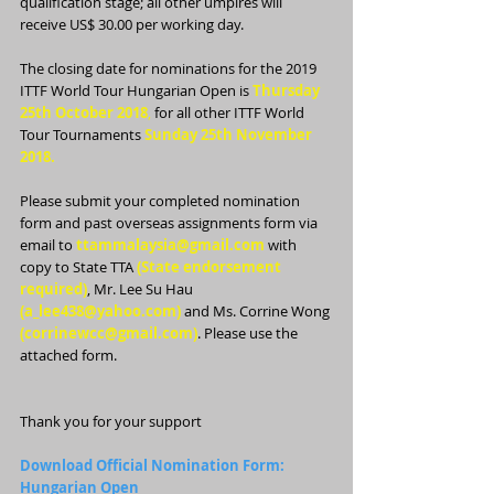
qualification stage; all other umpires will 
receive US$ 30.00 per working day.
The closing date for nominations for the 2019 
ITTF World Tour Hungarian Open is 
Thursday 
25th October 2018
,
 for all other ITTF World 
Tour Tournaments 
Sunday 25th November 
2018.
Please submit your completed nomination 
form and past overseas assignments form via 
email to 
ttammalaysia@gmail.com
 with 
copy to State TTA 
(State endorsement 
required)
, Mr. Lee Su Hau 
(a_lee438@yahoo.com) 
and Ms. Corrine Wong 
(corrinewcc@gmail.com)
. Please use the 
attached form.
Thank you for your support
Download Official Nomination Form: 
Hungarian Open