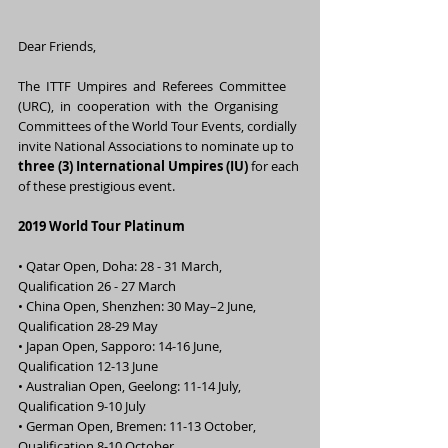
Dear Friends,
The  ITTF  Umpires  and  Referees  Committee  
(URC),  in  cooperation  with  the  Organising 
Committees of the World Tour Events, cordially 
invite National Associations to nominate up to 
three (3) International Umpires (IU)
 for each 
of these prestigious event.
2019 World Tour Platinum
• Qatar Open, Doha: 28 - 31 March,                       
Qualification 26 - 27 March
• China Open, Shenzhen: 30 May–2 June,          
Qualification 28-29 May
• Japan Open, Sapporo: 14-16 June,                     
Qualification 12-13 June
• Australian Open, Geelong: 11-14 July,              
Qualification 9-10 July
• German Open, Bremen: 11-13 October,           
Qualification 8-10 October