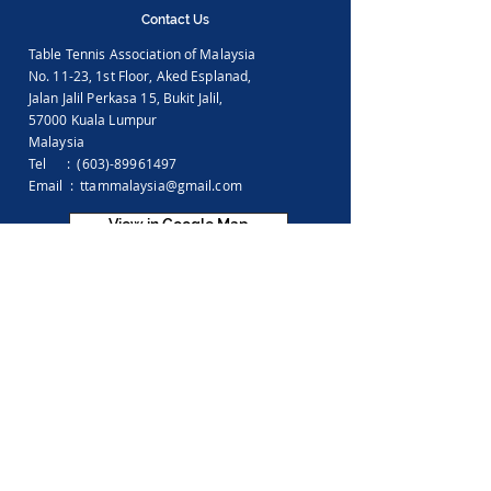
Contact Us
Table Tennis Association of Malaysia
No. 11-23, 1st Floor,
Aked Esplanad,
Jalan Jalil Perkasa 15,
Bukit Jalil,
57000 Kuala Lumpur
Malaysia
Tel :
(603)-89961497
Email :
ttammalaysia@gmail.com
View in Google Map
Office Hours:
Monday-Friday :
9.00am - 5.00pm
Saturday, Sunday & Public Holiday :
Closed
Feedback