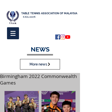
TABLE TENNIS ASSOCIATION OF MALAYSIA
K-KUL-00076
NEWS
More news
Birmingham 2022 Commonwealth
Games