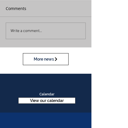
Comments
Write a comment...
More news
Calendar
View our calendar