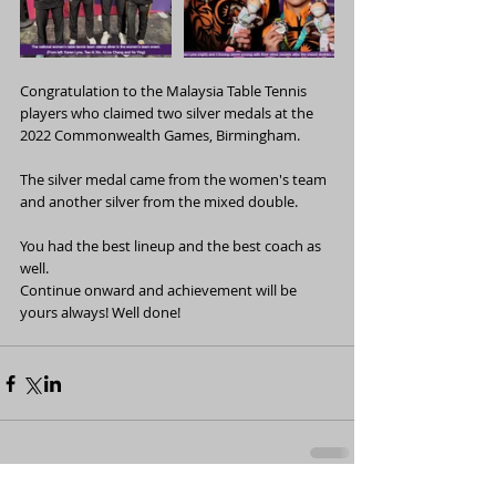
Congratulation to the Malaysia Table Tennis 
players who claimed two silver medals at the 
2022 Commonwealth Games, Birmingham.
The silver medal came from the women's team 
and another silver from the mixed double.
You had the best lineup and the best coach as 
well. 
Continue onward and achievement will be 
yours always! Well done! 