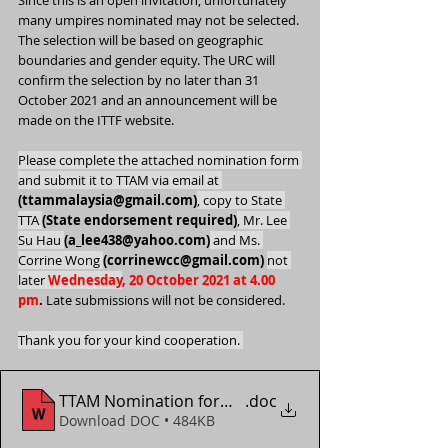
Since this is an open invitation, unfortunately 
many umpires nominated may not be selected. 
The selection will be based on geographic 
boundaries and gender equity. The URC will 
confirm the selection by no later than 31 
October 2021 and an announcement will be 
made on the ITTF website.
Please complete the attached nomination form 
and submit it to TTAM via email at 
(ttammalaysia@gmail.com)
, copy to State 
TTA 
(State endorsement required)
, Mr. Lee 
Su Hau 
(a_lee438@yahoo.com)
 and Ms. 
Corrine Wong 
(corrinewcc@gmail.com)
not 
later 
Wednesday
, 20 October 2021 at 4.00 
pm
.
 Late submissions will not be considered.
Thank you for your kind cooperation. 
TTAM Nomination form - 2021 World Youth Champi
.doc
Download DOC • 484KB