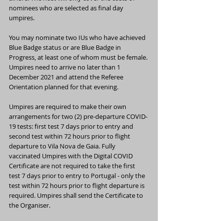
nominees who are selected as final day 
umpires.
You may nominate two IUs who have achieved 
Blue Badge status or are Blue Badge in 
Progress, at least one of whom must be female. 
Umpires need to arrive no later than 1 
December 2021 and attend the Referee 
Orientation planned for that evening.
Umpires are required to make their own 
arrangements for two (2) pre-departure COVID-
19 tests: first test 7 days prior to entry and 
second test within 72 hours prior to flight 
departure to Vila Nova de Gaia. Fully 
vaccinated Umpires with the Digital COVID 
Certificate are not required to take the first 
test 7 days prior to entry to Portugal - only the 
test within 72 hours prior to flight departure is 
required. Umpires shall send the Certificate to 
the Organiser.