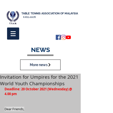
TABLE TENNIS ASSOCIATION OF MALAYSIA
K-KUL-00076
NEWS
More news
Invitation for Umpires for the 2021
World Youth Championships
Deadline: 20 October 2021 (Wednesday) @ 
4.00 pm
Dear Friends,