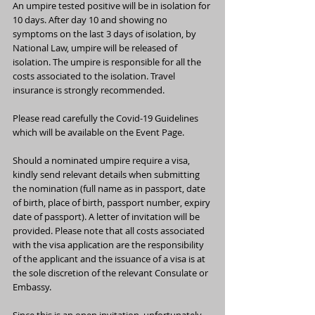
An umpire tested positive will be in isolation for 
10 days. After day 10 and showing no 
symptoms on the last 3 days of isolation, by 
National Law, umpire will be released of 
isolation. The umpire is responsible for all the 
costs associated to the isolation. Travel 
insurance is strongly recommended.
Please read carefully the Covid-19 Guidelines 
which will be available on the Event Page.
Should a nominated umpire require a visa, 
kindly send relevant details when submitting 
the nomination (full name as in passport, date 
of birth, place of birth, passport number, expiry 
date of passport). A letter of invitation will be 
provided. Please note that all costs associated 
with the visa application are the responsibility 
of the applicant and the issuance of a visa is at 
the sole discretion of the relevant Consulate or 
Embassy.