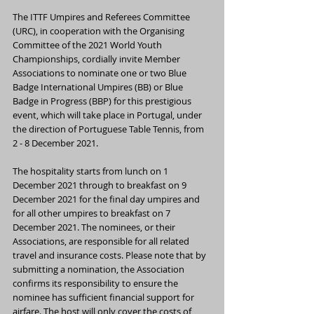
The ITTF Umpires and Referees Committee 
(URC), in cooperation with the Organising 
Committee of the 2021 World Youth 
Championships, cordially invite Member 
Associations to nominate one or two Blue 
Badge International Umpires (BB) or Blue 
Badge in Progress (BBP) for this prestigious 
event, which will take place in Portugal, under 
the direction of Portuguese Table Tennis, from 
2 - 8 December 2021.
The hospitality starts from lunch on 1 
December 2021 through to breakfast on 9 
December 2021 for the final day umpires and 
for all other umpires to breakfast on 7 
December 2021. The nominees, or their 
Associations, are responsible for all related 
travel and insurance costs. Please note that by 
submitting a nomination, the Association 
confirms its responsibility to ensure the 
nominee has sufficient financial support for 
airfare. The host will only cover the costs of 