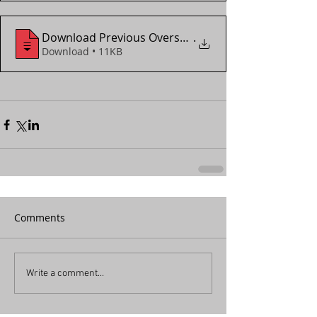
Download Previous Overseas_Local Assignment For
.
Download • 11KB
Comments
Write a comment...