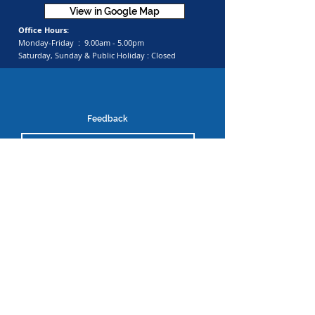
View in Google Map
Office Hours:
Monday-Friday :
9.00am - 5.00pm
Saturday, Sunday & Public Holiday :
Closed
Feedback
Submit