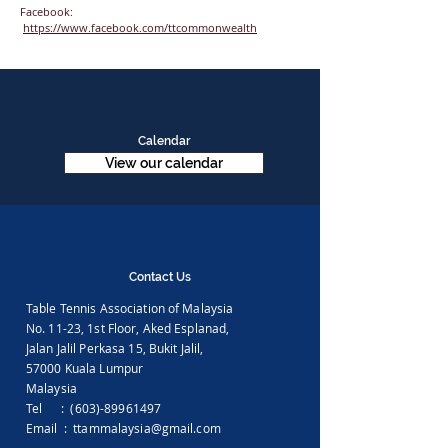
Facebook:
https://www.facebook.com/ttcommonwealth
Calendar
View our calendar
Contact Us
Table Tennis Association of Malaysia
No. 11-23, 1st Floor,
Aked Esplanad,
Jalan Jalil Perkasa 15,
Bukit Jalil,
57000 Kuala Lumpur
Malaysia
Tel :
(603)-89961497
Email :
ttammalaysia@gmail.com