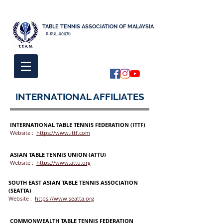
TABLE TENNIS ASSOCIATION OF MALAYSIA
K-KUL-00076
INTERNATIONAL AFFILIATES
INTERNATIONAL TABLE TENNIS FEDERATION (ITTF)
Website :
https://www.ittf.com
ASIAN TABLE TENNIS UNION (ATTU)
Website :
https://www.attu.org
SOUTH EAST ASIAN TABLE TENNIS ASSOCIATION
(SEATTA)
Website :
https://www.seatta.org
COMMONWEALTH TABLE TENNIS FEDERATION