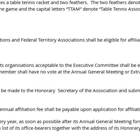
es a table tennis racket and two feathers. The two feathers denot
 game and the capital letters “TTAM” denote “Table Tennis Associ
tions and Federal Territory Associations shall be eligible for affil
orts organisations acceptable to the Executive Committee shall be e
ember shall have no vote at the Annual General Meeting or Extr
all be made to the Honorary Secretary of the Association and sub
nnual affiliation fee shall be payable upon application for affiliat
y year, as soon as possible after its Annual General Meeting for
list of its office-bearers together with the address of its Honorary 