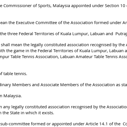
 Commissioner of Sports, Malaysia appointed under Section 10 
ean the Executive Committee of the Association formed under Art
 the three Federal Territories of Kuala Lumpur, Labuan and Putra
 shall mean the legally constituted association recognised by the 
ith the game in the Federal Territories of Kuala Lumpur, Labuan a
umpur Table Tennis Association, Labuan Amateur Table Tennis Asso
 table tennis.
nary Members and Associate Members of the Association as stated
in Malaysia.
 any legally constituted association recognised by the Association
the State in which it exists.
ub-committee formed or appointed under Article 14.1 of the Co