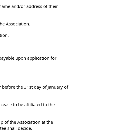
 name and/or address of their
the Association.
tion.
ayable upon application for
 before the 31st day of January of
ease to be affiliated to the
of the Association at the
ee shall decide.