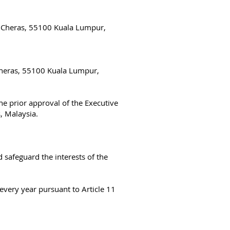
i, Cheras, 55100 Kuala Lumpur,
 Cheras, 55100 Kuala Lumpur,
e prior approval of the Executive
s, Malaysia.
 safeguard the interests of the
very year pursuant to Article 11