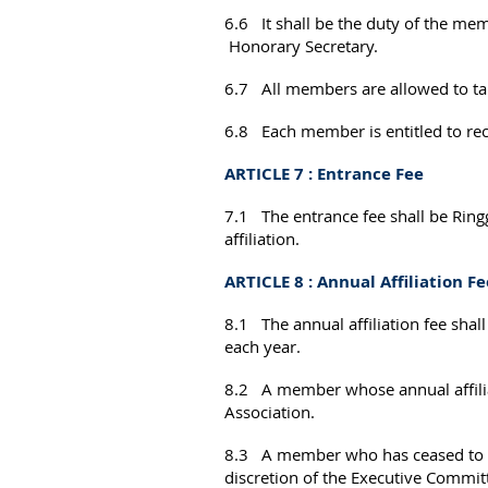
6.6 It shall be the duty of the me
Honorary Secretary.
6.7 All members are allowed to take
6.8 Each member is entitled to recei
ARTICLE 7 : Entrance Fee
7.1 The entrance fee shall be Rin
affiliation.
ARTICLE 8 : Annual Affiliation Fe
8.1 The annual affiliation fee sha
each year.
8.2 A member whose annual affiliati
Association.
8.3 A member who has ceased to be
discretion of the Executive Commit