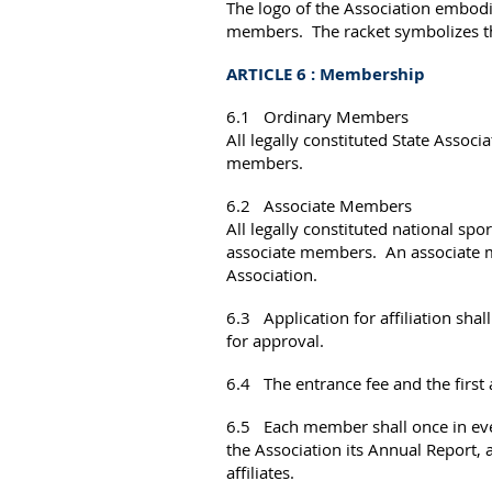
The logo of the Association embodi
members. The racket symbolizes the
ARTICLE 6 : Membership
6.1
Ordinary Members
All legally constituted State Associa
members.
6.2
Associate Members
All legally constituted national sp
associate members. An associate m
Association.
6.3 Application for affiliation sh
for approval.
6.4 The entrance fee and the first a
6.5 Each member shall once in ever
the Association its Annual Report, a 
affiliates.