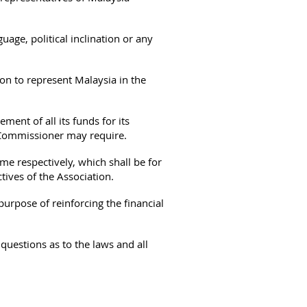
guage, political inclination or any
on to represent Malaysia in the
ment of all its funds for its
e Commissioner may require.
me respectively, which shall be for
tives of the Association.
urpose of reinforcing the financial
questions as to the laws and all