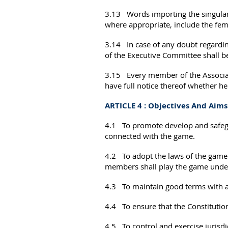
3.13 Words importing the singular
where appropriate, include the fem
3.14 In case of any doubt regarding
of the Executive Committee shall be
3.15 Every member of the Associati
have full notice thereof whether he
ARTICLE 4 : Objectives And Aims
4.1 To promote develop and safegua
connected with the game.
4.2 To adopt the laws of the game 
members shall play the game under
4.3 To maintain good terms with an
4.4 To ensure that the Constitution
4.5 To control and exercise jurisdic