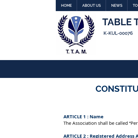
HOME
ABOUT US
NEWS
TO
TABLE 
K-KUL-00076
CONSTITU
ARTICLE 1 : Name
The Association shall be called “Pe
ARTICLE 2 : Registered Address 