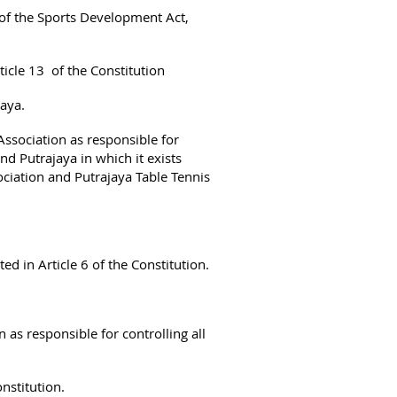
of the Sports Development Act,
icle 13 of the Constitution
jaya.
Association as responsible for
nd Putrajaya in which it exists
ciation and Putrajaya Table Tennis
 in Article 6 of the Constitution.
 as responsible for controlling all
nstitution.