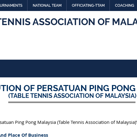
URNAMENTS
NATIONAL TEAM
OFFICIATING-TTAM
COACHING
TENNIS ASSOCIATION OF MALA
TION OF PERSATUAN PING PONG
(TABLE TENNIS ASSOCIATION OF MALAYSIA)
rsatuan Ping Pong Malaysia (Table Tennis Association of Malaysia)”
And Place Of Business