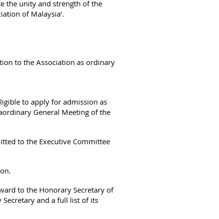
e the unity and strength of the
ation of Malaysia’.
iation to the Association as ordinary
ligible to apply for admission as
aordinary General Meeting of the
mitted to the Executive Committee
ion.
ward to the Honorary Secretary of
Secretary and a full list of its