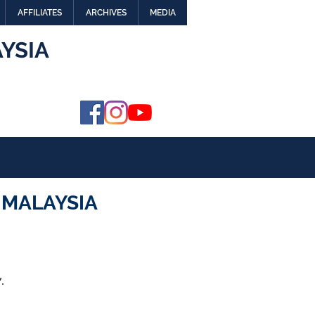
AFFILIATES
ARCHIVES
MEDIA
YSIA
 MALAYSIA
.