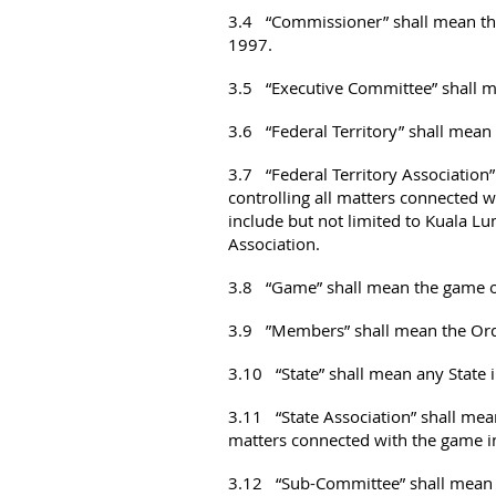
3.4 “Commissioner” shall mean the
1997.
3.5 “Executive Committee” shall m
3.6 “Federal Territory” shall mean
3.7 “Federal Territory Association”
controlling all matters connected w
include but not limited to Kuala L
Association.
3.8 “Game” shall mean the game of
3.9 ”Members” shall mean the Ordi
3.10 “State” shall mean any State 
3.11 “State Association” shall mean
matters connected with the game in 
3.12 “Sub-Committee” shall mean s