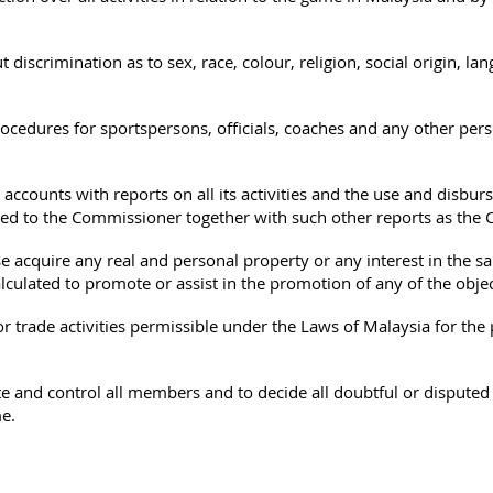
 discrimination as to sex, race, colour, religion, social origin, lan
.
ocedures for sportspersons, officials, coaches and any other pers
 accounts with reports on all its activities and the use and disburse
ted to the Commissioner together with such other reports as th
 acquire any real and personal property or any interest in the sa
alculated to promote or assist in the promotion of any of the objec
trade activities permissible under the Laws of Malaysia for the p
e and control all members and to decide all doubtful or disputed 
e.