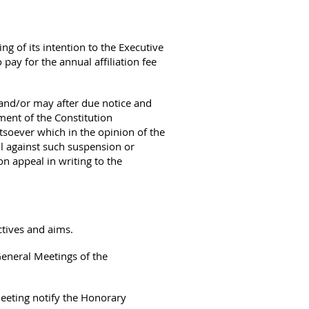
g of its intention to the Executive
 pay for the annual affiliation fee
and/or may after due notice and
ment of the Constitution
tsoever which in the opinion of the
l against such suspension or
on appeal in writing to the
ctives and aims.
General Meetings of the
eeting notify the Honorary