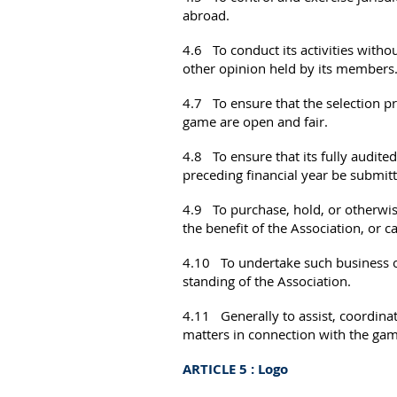
abroad.
4.6 To conduct its activities without
other opinion held by its members
4.7 To ensure that the selection pr
game are open and fair.
4.8 To ensure that its fully audited
preceding financial year be submit
4.9 To purchase, hold, or otherwise
the benefit of the Association, or c
4.10 To undertake such business or 
standing of the Association.
4.11 Generally to assist, coordinat
matters in connection with the gam
ARTICLE 5 : Logo