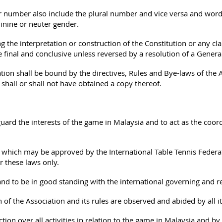
 number also include the plural number and vice versa and word
inine or neuter gender.
 the interpretation or construction of the Constitution or any cl
 final and conclusive unless reversed by a resolution of a Genera
on shall be bound by the directives, Rules and Bye-laws of the 
 shall or shall not have obtained a copy thereof.
rd the interests of the game in Malaysia and to act as the coord
which may be approved by the International Table Tennis Federati
 these laws only.
d to be in good standing with the international governing and r
 of the Association and its rules are observed and abided by all 
tion over all activities in relation to the game in Malaysia and b