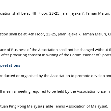
ciation shall be at 4th Floor, 23-25, Jalan Jejaka 7, Taman Malur
ation shall be at 4th Floor, 23-25, Jalan Jejaka 7, Taman Maluri,
ce of Business of the Association shall not be changed without th
t after procuring consent in writing of the Commissioner of Sport
rpretations
 conducted or organised by the Association to promote develop and
 mean a meeting required to be held by the Association once in e
tuan Ping Pong Malaysia (Table Tennis Association of Malaysia).