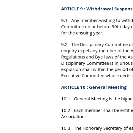
ARTICLE 9 : Withdrawal Suspen
9.1 Any member wishing to withdraw
Committee on or before 30th day of S
for the ensuing year.
9.2 The Disciplinary Committee of 
enquiry expel any member of the Ass
Regulations and Bye-laws of the As
Disciplinary Committee is injuriou
expulsion shall within the period of
Executive Committee whose decisi
ARTICLE 10 : General Meeting
10.1 General Meeting is the highes
10.2 Each member shall be entitled
Association.
10.3 The Honorary Secretary of eac