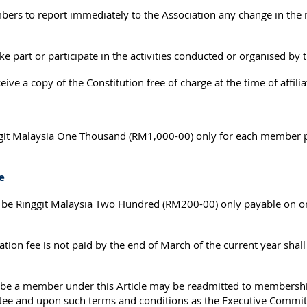
mbers to report immediately to the Association any change in the
 part or participate in the activities conducted or organised by 
ve a copy of the Constitution free of charge at the time of affilia
ggit Malaysia One Thousand (RM1,000-00) only for each member p
e
ll be Ringgit Malaysia Two Hundred (RM200-00) only payable on or
on fee is not paid by the end of March of the current year shall c
 a member under this Article may be readmitted to membership 
tee and upon such terms and conditions as the Executive Committ