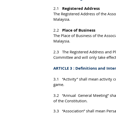
2.1
Registered Address
The Registered Address of the Asso
Malaysia.
2.2
Place of Business
The Place of Business of the Associ
Malaysia.
2.3 The Registered Address and Pla
Committee and will only take effec
ARTICLE 3 : Definitions and Inte
3.1 “Activity” shall mean activity
game.
3.2 “Annual General Meeting” shall
of the Constitution.
3.3 “Association” shall mean Persa