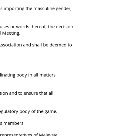
s importing the masculine gender,
auses or words thereof, the decision
l Meeting.
Association and shall be deemed to
inating body in all matters
on and to ensure that all
egulatory body of the game.
its members.
y representatives of Malaysia