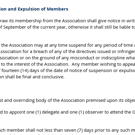
sion and Expulsion of Members
 its membership from the Association shall give notice in writin
eptember of the current year, otherwise it shall still be liable to
the Association may at any time suspend for any period of time 
ociation for a breach of any of the directives issued or infringe
sociation or on the ground of any misconduct or indiscipline wha
s to the interest of the Association. Any member wishing to appea
 fourteen (14) days of the date of notice of suspension or expulsi
on shall be final and conclusive.
t and overriding body of the Association premised upon its obje
 to appoint one (1) delegate and one (1) observer to attend the 
h member shall not less than seven (7) days prior to any such m