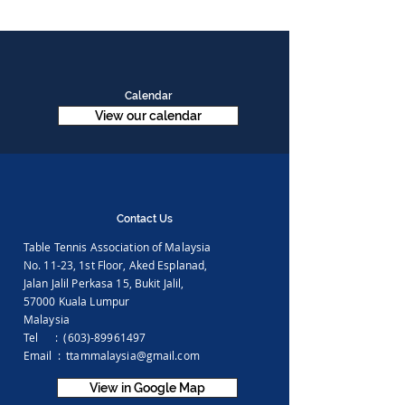
Calendar
View our calendar
Contact Us
Table Tennis Association of Malaysia
No. 11-23, 1st Floor,
Aked Esplanad,
Jalan Jalil Perkasa 15,
Bukit Jalil,
57000 Kuala Lumpur
Malaysia
Tel :
(603)-89961497
Email :
ttammalaysia@gmail.com
View in Google Map