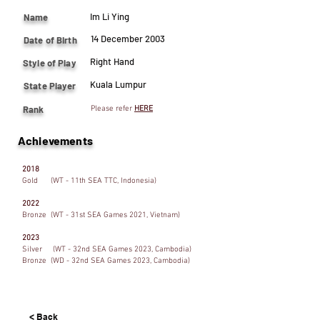
Im Li Ying
Name
14 December 2003
Date of Birth
Right Hand
Style of Play
Kuala Lumpur
State Player
Rank
Please refer
HERE
Achievements
2018
Gold (WT - 11th SEA TTC, Indonesia)
2022
Bronze (WT - 31st SEA Games 2021, Vietnam)
2023
Silver (WT - 32nd SEA Games 2023, Cambodia)
Bronze (WD - 32nd SEA Games 2023, Cambodia)
< Back