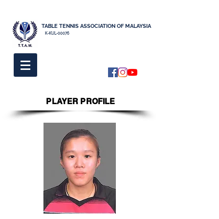
TABLE TENNIS ASSOCIATION OF MALAYSIA
K-KUL-00076
PLAYER PROFILE