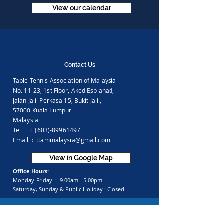
View our calendar
Contact Us
Table Tennis Association of Malaysia
No. 11-23, 1st Floor,
Aked Esplanad,
Jalan Jalil Perkasa 15,
Bukit Jalil,
57000 Kuala Lumpur
Malaysia
Tel :
(603)-89961497
Email :
ttammalaysia@gmail.com
View in Google Map
Office Hours:
Monday-Friday :
9.00am - 5.00pm
Saturday, Sunday & Public Holiday :
Closed