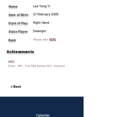
Lee Yong Yi
Name
27 February 2005
Date of Birth
Right Hand
Style of Play
Selangor
State Player
Rank
Please refer
HERE
Achievements
2022
Silver (MT - 31st SEA Games 2021, Vietnam)
< Back
Calendar