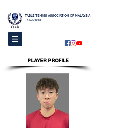
TABLE TENNIS ASSOCIATION OF MALAYSIA
K-KUL-00076
PLAYER PROFILE