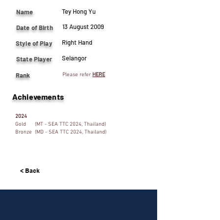
Tey Hong Yu
Name
13 August 2009
Date of Birth
Right Hand
Style of Play
Selangor
State Player
Rank
Please refer
HERE
Achievements
2024
Gold (MT - SEA TTC 2024, Thailand)
Bronze (MD - SEA TTC 2024, Thailand)
< Back