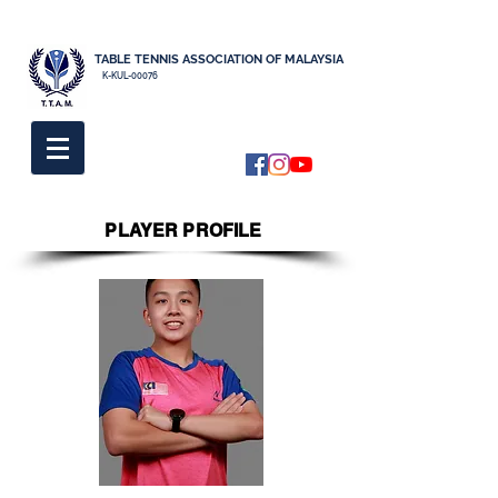
TABLE TENNIS ASSOCIATION OF MALAYSIA
K-KUL-00076
PLAYER PROFILE