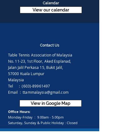
Calendar
View our calendar
Contact Us
Table Tennis Association of Malaysia
No. 11-23, 1st Floor,
Aked Esplanad,
Jalan Jalil Perkasa 15,
Bukit Jalil,
57000 Kuala Lumpur
Malaysia
Tel :
(603)-89961497
Email :
ttammalaysia@gmail.com
View in Google Map
Office Hours:
Monday-Friday :
9.00am - 5.00pm
Saturday, Sunday & Public Holiday :
Closed