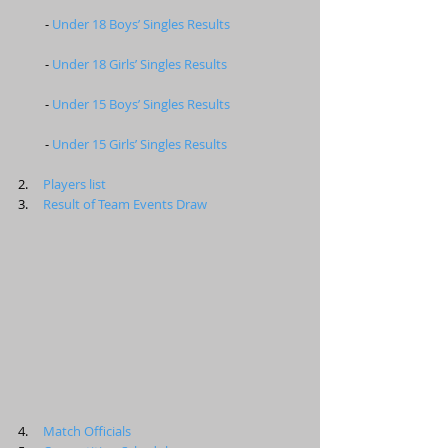
         - 
Under 18 Boys’ Singles Results
         - 
Under 18 Girls’ Singles Results
         - 
Under 15 Boys’ Singles Results
         - 
Under 15 Girls’ Singles Results
2.     
Players list
3.     
Result of Team Events Draw
4.     
Match Officials