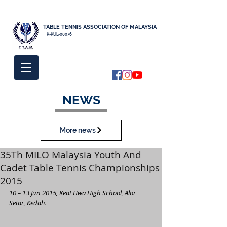
TABLE TENNIS ASSOCIATION OF MALAYSIA
K-KUL-00076
NEWS
More news
35Th MILO Malaysia Youth And
Cadet Table Tennis Championships
2015
10 – 13 Jun 2015, Keat Hwa High School, Alor 
Setar, Kedah.