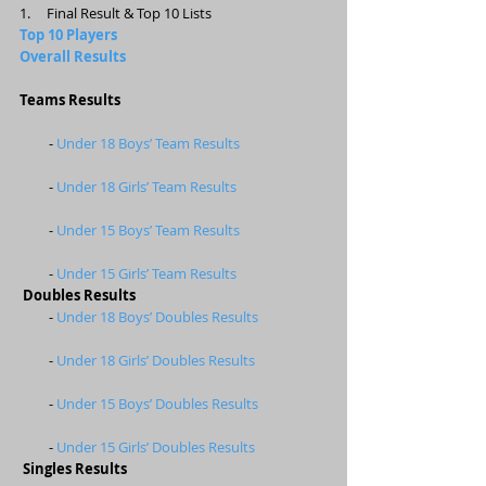
1.     Final Result & Top 10 Lists 
Top 10 Players 
Overall Results
Teams Results
         - 
Under 18 Boys’ Team Results
         - 
Under 18 Girls’ Team Results
         - 
Under 15 Boys’ Team Results
         - 
Under 15 Girls’ Team Results
Doubles Results
         - 
Under 18 Boys’ Doubles Results
         - 
Under 18 Girls’ Doubles Results
         - 
Under 15 Boys’ Doubles Results
         - 
Under 15 Girls’ Doubles Results
Singles Results