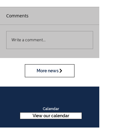
Comments
Write a comment...
More news
Calendar
View our calendar