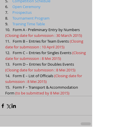
5.     
Competition Schedule
6.     
Open Ceremony
7.     
Prospectus
8.     
Tournament Program
9.     
Training Time Table
10.   Form A - Preliminary Entry by Numbers 
(Closing date for submission : 30 March 2015)
11.   Form B – Entries for Team Events 
(Closing 
date for submission : 10 April 2015)
12.   Form C – Entries for Singles Events 
(Closing 
date for submission : 8 Mei 2015)
13.   Form D – Entries for Doubles Events 
(Closing date for submission : 8 Mei 2015)
14.   Form E – List of Officials 
(Closing date for 
submission : 8 Mei 2015)
15.   Form F – Transport & Accommodation 
Form 
(to be submitted by 8 Mei 2015)