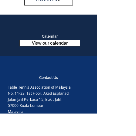
Calendar
View our calendar
Contact Us
Table Tennis Association of Malaysia
No. 11-23, 1st Floor,
Aked Esplanad,
Jalan Jalil Perkasa 15,
Bukit Jalil,
57000 Kuala Lumpur
Malaysia
Tel :
(603)-89961497
Email :
ttammalaysia@gmail.com
View in Google Map