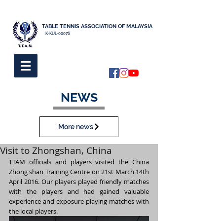
TABLE TENNIS ASSOCIATION OF MALAYSIA
K-KUL-00076
NEWS
More news
Visit to Zhongshan, China
TTAM officials and players visited the China 
Zhong shan Training Centre on 21st March 14th 
April 2016. Our players played friendly matches 
with the players and had gained valuable 
experience and exposure playing matches with 
the local players.