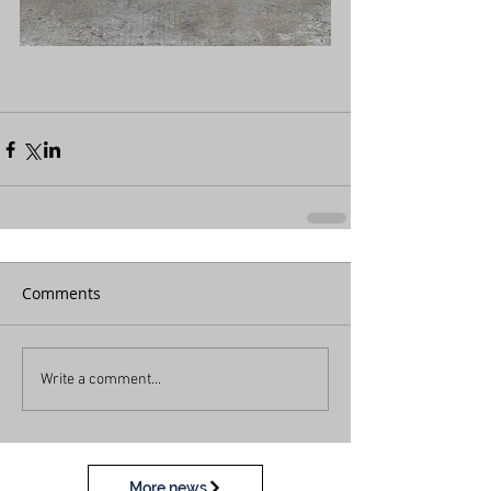
Comments
Write a comment...
More news