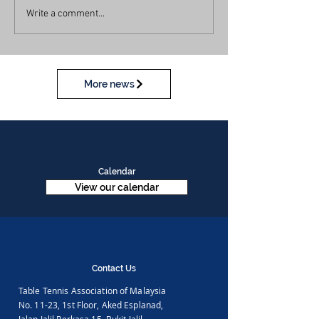
Write a comment...
More news
Calendar
View our calendar
Contact Us
Table Tennis Association of Malaysia
No. 11-23, 1st Floor,
Aked Esplanad,