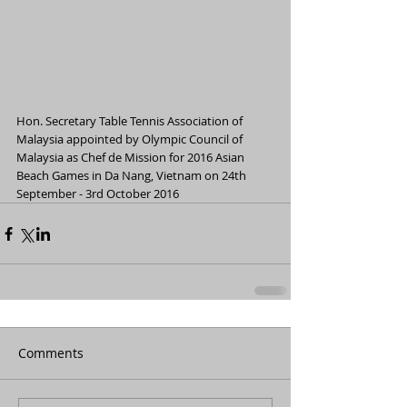
Hon. Secretary Table Tennis Association of 
Malaysia appointed by Olympic Council of 
Malaysia as Chef de Mission for 2016 Asian 
Beach Games in Da Nang, Vietnam on 24th 
September - 3rd October 2016 
Comments