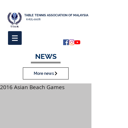
TABLE TENNIS ASSOCIATION OF MALAYSIA
K-KUL-00076
NEWS
More news
2016 Asian Beach Games