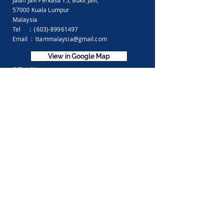
Jalan Jalil Perkasa 15,
Bukit Jalil,
57000 Kuala Lumpur
Malaysia
Tel :
(603)-89961497
Email :
ttammalaysia@gmail.com
View in Google Map
Office Hours:
Monday-Friday :
9.00am - 5.00pm
Saturday, Sunday & Public Holiday :
Closed
Feedback