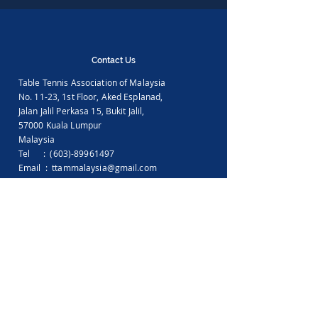
Contact Us
Table Tennis Association of Malaysia
No. 11-23, 1st Floor,
Aked Esplanad,
Jalan Jalil Perkasa 15,
Bukit Jalil,
57000 Kuala Lumpur
Malaysia
Tel :
(603)-89961497
Email :
ttammalaysia@gmail.com
View in Google Map
Office Hours:
Monday-Friday :
9.00am - 5.00pm
Saturday, Sunday & Public Holiday :
Closed
Feedback