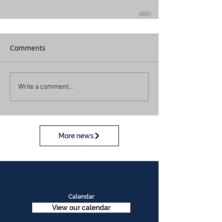
Comments
Write a comment...
More news
Calendar
View our calendar