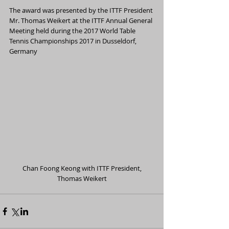
The award was presented by the ITTF President 
Mr. Thomas Weikert at the ITTF Annual General 
Meeting held during the 2017 World Table 
Tennis Championships 2017 in Dusseldorf, 
Germany
 Chan Foong Keong with ITTF President, 
Thomas Weikert