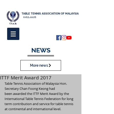
TABLE TENNIS ASSOCIATION OF MALAYSIA
K-KUL-00076
NEWS
More news
ITTF Merit Award 2017
Table Tennis Association of Malaysia Hon. 
Secretary Chan Foong Keong had
been awarded the ITTF Merit Award by the 
International Table Tennis Federation for long 
term contribution and service for table tennis 
at continental and international level.