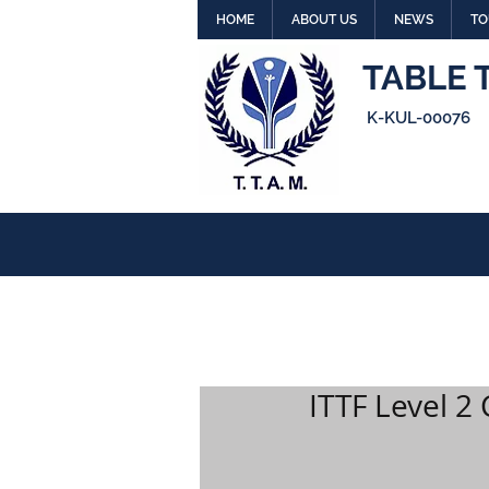
HOME
ABOUT US
NEWS
TO
TABLE 
K-KUL-00076
ITTF Level 2