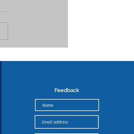
Feedback