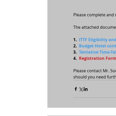
Please complete and r
The attached document
1.  
ITTF Eligibility a
2.  
Budget Hotel conta
3.  
Tentative Time-Ta
4.  
Registration For
Please contact Mr. So
should you need furth