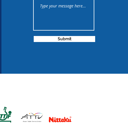
Submit