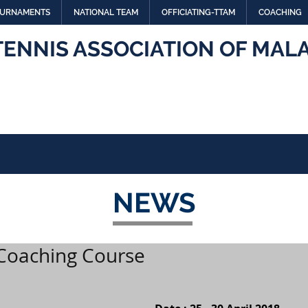
URNAMENTS
NATIONAL TEAM
OFFICIATING-TTAM
COACHING
TENNIS ASSOCIATION OF MALA
NEWS
 Coaching Course