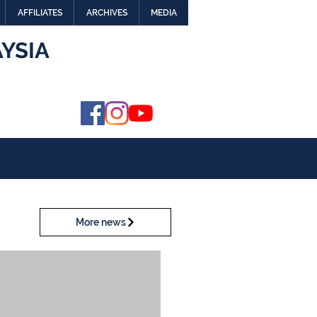
AFFILIATES
ARCHIVES
MEDIA
YSIA
More news