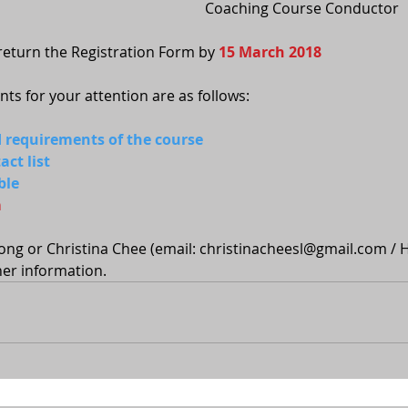
Coaching Course Conductor
eturn the Registration Form by 
15 March 2018
s for your attention are as follows:
nd requirements of the course
ct list
ble
m
ong or Christina Chee (email: christinacheesl@gmail.com / 
er information.