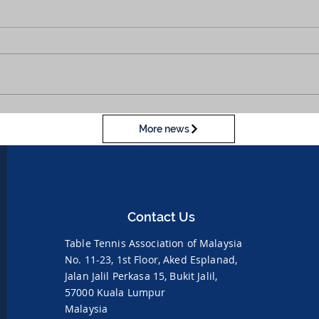
More news
Contact Us
Table Tennis Association of Malaysia
No. 11-23, 1st Floor,
Aked Esplanad,
Jalan Jalil Perkasa 15,
Bukit Jalil,
57000 Kuala Lumpur
Malaysia