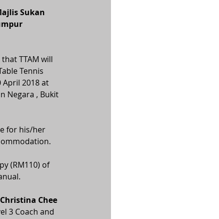
ajlis Sukan 
Lumpur
that TTAM will 
Table Tennis 
April 2018 at 
n Negara , Bukit 
e for his/her 
ccommodation.
py (RM110) of 
anual.
 Christina Chee 
evel 3 Coach and 