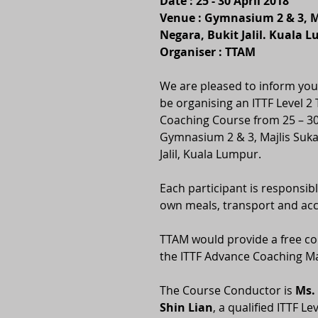
Date : 25 - 30 April 2018
Venue : Gymnasium 2 & 3, M
Negara, Bukit Jalil. Kuala 
Organiser : TTAM
We are pleased to inform you 
be organising an ITTF Level 2 
Coaching Course from 25 – 30 
Gymnasium 2 & 3, Majlis Suka
Jalil, Kuala Lumpur.
Each participant is responsibl
own meals, transport and a
TTAM would provide a free co
the ITTF Advance Coaching M
The Course Conductor is 
Ms.
Shin Lian
, a qualified ITTF L