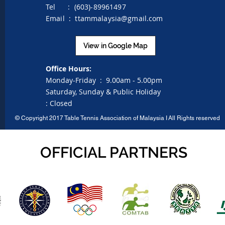
Tel : (603)-89961497
Email :
ttammalaysia@gmail.com
View in Google Map
Office Hours:
Monday-Friday :
9.00am - 5.00pm
Saturday, Sunday & Public Holiday
:
Closed
©
Copyright 2017 Table Tennis Association of Malaysia I
All Rights reserved
OFFICIAL PARTNERS