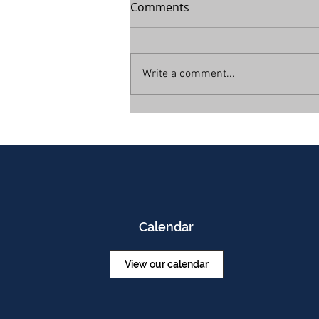
Comments
Write a comment...
Calendar
View our calendar