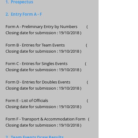
1.  Prospectus
2.  Entry Form A - F 
Form A - Preliminary Entry by Numbers          ( 
Closing date for submission : 19/10/2018 )
Form B - Entries for Team Events                       ( 
Closing date for submission : 19/10/2018 ) 
Form C - Entries for Singles Events                   ( 
Closing date for submission : 19/10/2018 ) 
Form D - Entries for Doubles Events                  ( 
Closing date for submission : 19/10/2018 ) 
Form E - List of Officials                                          ( 
Closing date for submission : 19/10/2018 )
Form F - Transport & Accommodation Form   ( 
Closing date for submission : 19/10/2018 )
2.  Team Events Draw Results