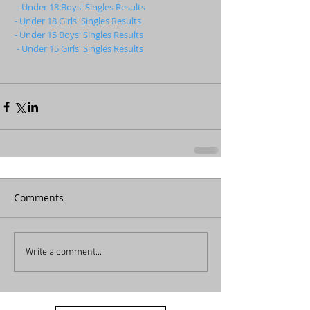
- Under 18 Boys' Singles Results
- Under 18 Girls' Singles Results
- Under 15 Boys' Singles Results
- Under 15 Girls' Singles Results
Comments
Write a comment...