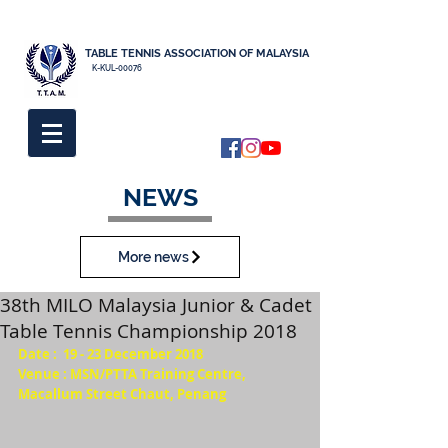
TABLE TENNIS ASSOCIATION OF MALAYSIA
K-KUL-00076
NEWS
More news
38th MILO Malaysia Junior & Cadet
Table Tennis Championship 2018
Date :  19 - 23 December 2018
Venue : MSN/PTTA Training Centre, 
Macallum Street Chaut, Penang