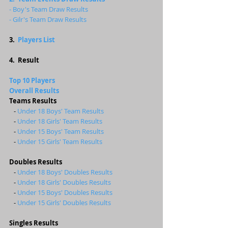
- Boy's Team Draw Results
- Gilr's Team Draw Results
3.  
Players List
4.  Result
Top 10 Players 
Overall Results
Teams Results 
   - 
Under 18 Boys' Team Results 
   - 
Under 18 Girls' Team Results 
   - 
Under 15 Boys' Team Results 
   -
 Under 15 Girls' Team Results 
Doubles Results 
   - 
Under 18 Boys' Doubles Results
   - 
Under 18 Girls' Doubles Results
   -
Under 15 Boys' Doubles Results
   - 
Under 15 Girls' Doubles Results
Singles Results