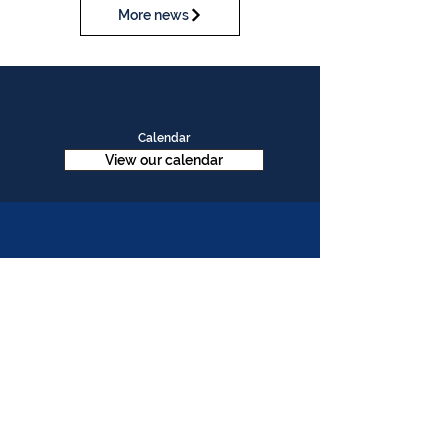
More news
Calendar
View our calendar
Contact Us
Table Tennis Association of Malaysia
No. 11-23, 1st Floor,
Aked Esplanad,
Jalan Jalil Perkasa 15,
Bukit Jalil,
57000 Kuala Lumpur
Malaysia
Tel :
(603)-89961497
Email :
ttammalaysia@gmail.com