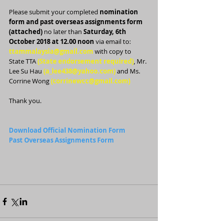
Please submit your completed 
nomination 
form and past overseas assignments form 
(attached)
 no later than 
Saturday, 6th 
October 2018 at 12.00 noon
 via email to:
ttammalaysia@gmail.com
 with copy to 
State TTA 
(State endorsement required)
, Mr. 
Lee Su Hau 
(a_lee438@yahoo.com)
 and Ms. 
Corrine Wong 
(corrinewcc@gmail.com)
Thank you.
Download Official Nomination Form
Past Overseas Assignments Form