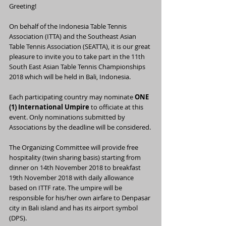
Greeting!
On behalf of the Indonesia Table Tennis 
Association (ITTA) and the Southeast Asian 
Table Tennis Association (SEATTA), it is our great 
pleasure to invite you to take part in the 11th 
South East Asian Table Tennis Championships 
2018 which will be held in Bali, Indonesia.
Each participating country may nominate 
ONE 
(1) International Umpire
 to officiate at this 
event. Only nominations submitted by 
Associations by the deadline will be considered.
The Organizing Committee will provide free 
hospitality (twin sharing basis) starting from 
dinner on 14th November 2018 to breakfast 
19th November 2018 with daily allowance 
based on ITTF rate. The umpire will be 
responsible for his/her own airfare to Denpasar 
city in Bali island and has its airport symbol 
(DPS).