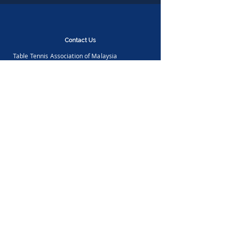
Contact Us
Table Tennis Association of Malaysia
No. 11-23, 1st Floor,
Aked Esplanad,
Jalan Jalil Perkasa 15,
Bukit Jalil,
57000 Kuala Lumpur
Malaysia
Tel :
(603)-89961497
Email :
ttammalaysia@gmail.com
View in Google Map
Office Hours:
Monday-Friday :
9.00am - 5.00pm
Saturday, Sunday & Public Holiday :
Closed
Feedback