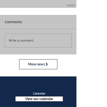
Comments
Write a comment...
More news
Calendar
View our calendar