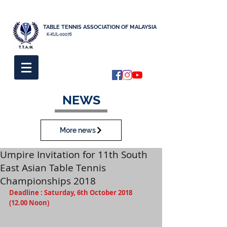
TABLE TENNIS ASSOCIATION OF MALAYSIA
K-KUL-00076
NEWS
More news
Umpire Invitation for 11th South
East Asian Table Tennis
Championships 2018
Deadline : Saturday, 6th October 2018  
(12.00 Noon)