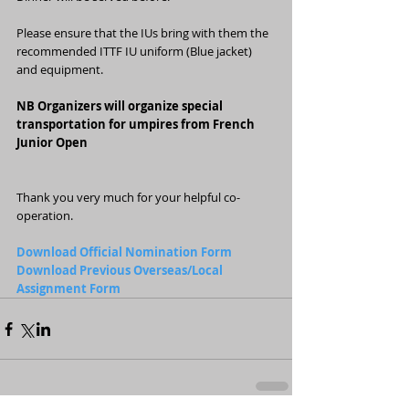
Please ensure that the IUs bring with them the 
recommended ITTF IU uniform (Blue jacket) 
and equipment.
NB Organizers will organize special 
transportation for umpires from French 
Junior Open
Thank you very much for your helpful co-
operation.
Download Official Nomination Form
Download Previous Overseas/Local 
Assignment Form