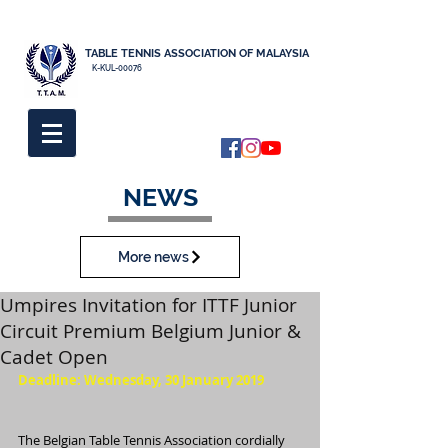
TABLE TENNIS ASSOCIATION OF MALAYSIA
K-KUL-00076
NEWS
More news
Umpires Invitation for ITTF Junior
Circuit Premium Belgium Junior &
Cadet Open
Deadline: Wednesday, 30 January 2019
The Belgian Table Tennis Association cordially 