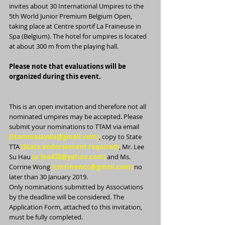
invites about 30 International Umpires to the 
5th World Junior Premium Belgium Open, 
taking place at Centre sportif La Fraineuse in 
Spa (Belgium). The hotel for umpires is located 
at about 300 m from the playing hall.
Please note that evaluations will be 
organized during this event.
This is an open invitation and therefore not all 
nominated umpires may be accepted. Please 
submit your nominations to TTAM via email 
(ttammalaysia@gmail.com)
, copy to State 
TTA 
(State endorsement required)
, Mr. Lee 
Su Hau 
(a_lee438@yahoo.com)
 and Ms. 
Corrine Wong 
(corrinewcc@gmail.com)
 no 
later than 30 January 2019. 
Only nominations submitted by Associations 
by the deadline will be considered. The 
Application Form, attached to this invitation, 
must be fully completed.