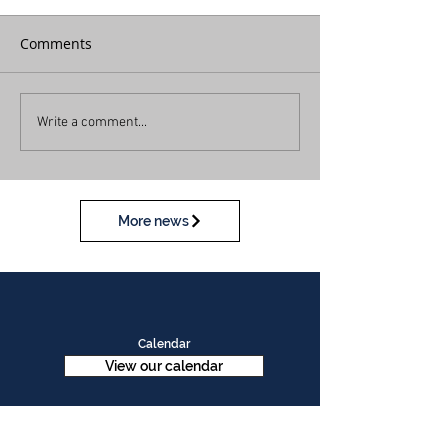
Comments
Write a comment...
More news
Calendar
View our calendar