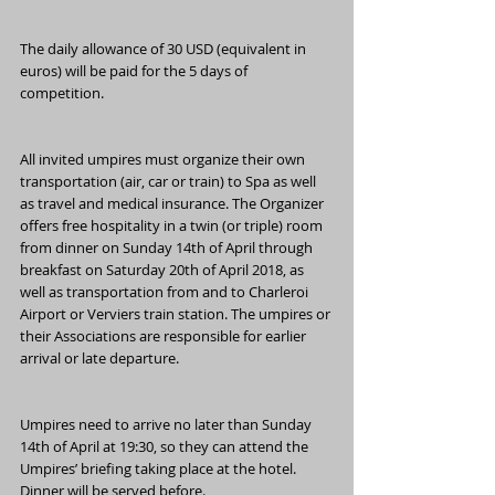
The daily allowance of 30 USD (equivalent in 
euros) will be paid for the 5 days of 
competition.
All invited umpires must organize their own 
transportation (air, car or train) to Spa as well 
as travel and medical insurance. The Organizer 
offers free hospitality in a twin (or triple) room 
from dinner on Sunday 14th of April through 
breakfast on Saturday 20th of April 2018, as 
well as transportation from and to Charleroi 
Airport or Verviers train station. The umpires or 
their Associations are responsible for earlier 
arrival or late departure.
Umpires need to arrive no later than Sunday 
14th of April at 19:30, so they can attend the 
Umpires’ briefing taking place at the hotel. 
Dinner will be served before.