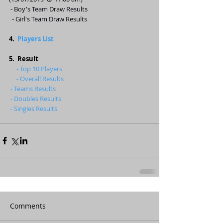
- Boy's Team Draw Results
 - Girl's Team Draw Results
4.  
Players List
5.  Result
     - Top 10 Players 
     - Overall Results
- Teams Results
- Doubles Results
- Singles Results
Comments