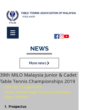
TABLE TENNIS ASSOCIATION OF MALAYSIA
K-KUL-00076
NEWS
More news
39th MILO Malaysia Junior & Cadet
Table Tennis Championships 2019
Date : 13 - 17 August 2019
Venue : Sekolah Tinggi Chung Hua, Seremban, 
Negeri Sembilan
1.  
Prospectus