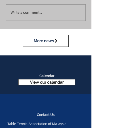
Write a comment...
More news
Calendar
View our calendar
Contact Us
Table Tennis Association of Malaysia