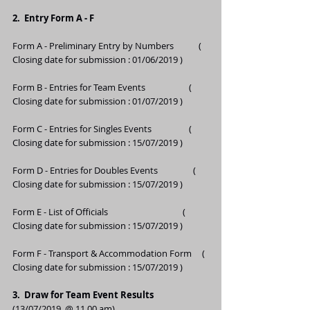
2.  Entry Form A - F 
Form A - Preliminary Entry by Numbers            ( 
Closing date for submission : 01/06/2019 )
Form B - Entries for Team Events                     ( 
Closing date for submission : 01/07/2019 ) 
Form C - Entries for Singles Events                  ( 
Closing date for submission : 15/07/2019 ) 
Form D - Entries for Doubles Events                 ( 
Closing date for submission : 15/07/2019 ) 
Form E - List of Officials                                    ( 
Closing date for submission : 15/07/2019 )
Form F - Transport & Accommodation Form     ( 
Closing date for submission : 15/07/2019 )
3.  Draw for Team Event Results   
(13/07/2019  @ 11.00 am)