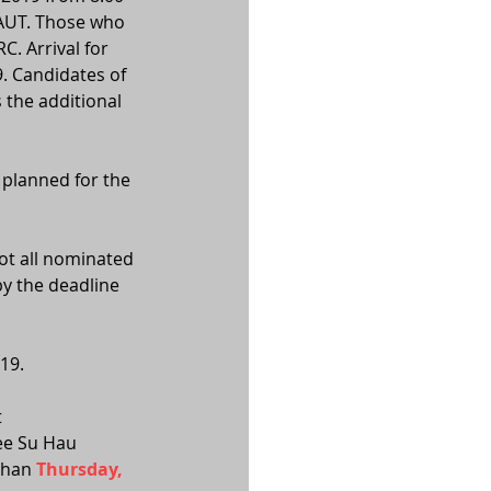
 AUT. Those who 
. Arrival for 
. Candidates of 
 the additional 
 planned for the 
ot all nominated 
y the deadline 
19. 
 
Lee Su Hau 
than 
Thursday, 