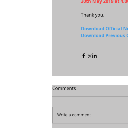
30th May 2019 at 4.
Thank you.
Download Official 
Download Previous O
Comments
Write a comment...