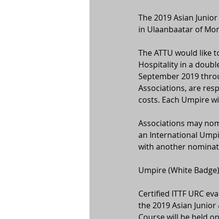
The 2019 Asian Junior
in Ulaanbaatar of Mon
The ATTU would like to
Hospitality in a doub
September 2019 throu
Associations, are resp
costs. Each Umpire wi
Associations may nom
an International Umpi
with another nominati
Umpire (White Badge) 
Certified ITTF URC eva
the 2019 Asian Junio
Course will be held 