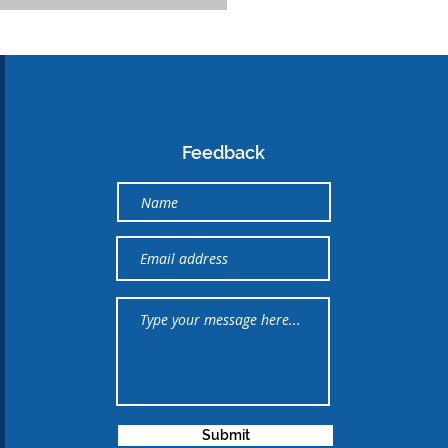
Feedback
Submit