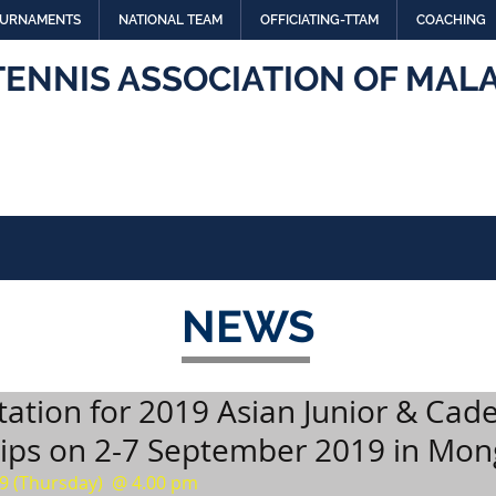
URNAMENTS
NATIONAL TEAM
OFFICIATING-TTAM
COACHING
TENNIS ASSOCIATION OF MALA
NEWS
tation for 2019 Asian Junior & Cade
ps on 2-7 September 2019 in Mon
9 (Thursday)  @ 4.00 pm