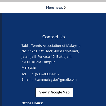
More news
Contact Us
Table Tennis Association of Malaysia
No. 11-23, 1st Floor,
Aked Esplanad,
Jalan Jalil Perkasa 15,
Bukit Jalil,
57000 Kuala Lumpur
Malaysia
Tel : (603)-89961497
Email :
ttammalaysia@gmail.com
View in Google Map
Office Hours: