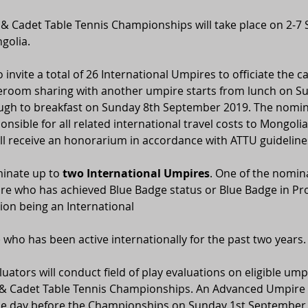
 & Cadet Table Tennis Championships will take place on 2-7
golia.
 invite a total of 26 International Umpires to officiate the c
leroom sharing with another umpire starts from lunch on Su
gh to breakfast on Sunday 8th September 2019. The nomine
onsible for all related international travel costs to Mongoli
ll receive an honorarium in accordance with ATTU guideline
inate up to 
two International Umpires
. One of the nomin
re who has achieved Blue Badge status or Blue Badge in Pro
on being an International
who has been active internationally for the past two years.
luators will conduct field of play evaluations on eligible ump
r & Cadet Table Tennis Championships. An Advanced Umpire T
one day before the Championships on Sunday 1st September 