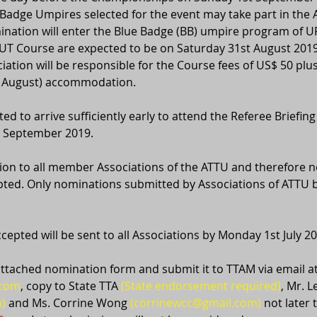
Badge Umpires selected for the event may take part in the
ination will enter the Blue Badge (BB) umpire program of URC
UT Course are expected to be on Saturday 31st August 2019
iation will be responsible for the Course fees of US$ 50 plus
st August) accommodation.
ed to arrive sufficiently early to attend the Referee Briefing
t September 2019.
ation to all member Associations of the ATTU and therefore n
ted. Only nominations submitted by Associations of ATTU b
epted will be sent to all Associations by Monday 1st July 20
ttached nomination form and submit it to TTAM via email at
.com
, copy to State TTA 
(State endorsement required)
, Mr. 
)
 and Ms. Corrine Wong 
(corrinewcc@gmail.com)
 not later 