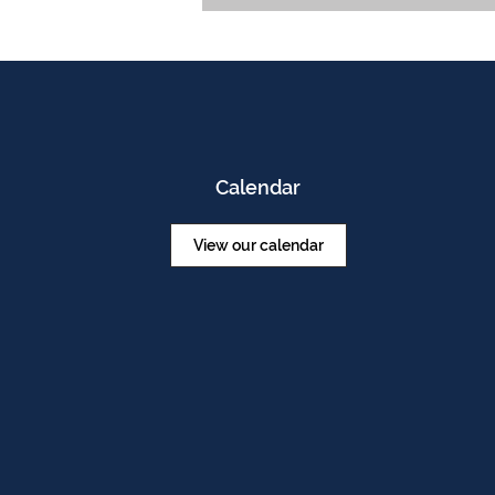
Calendar
View our calendar