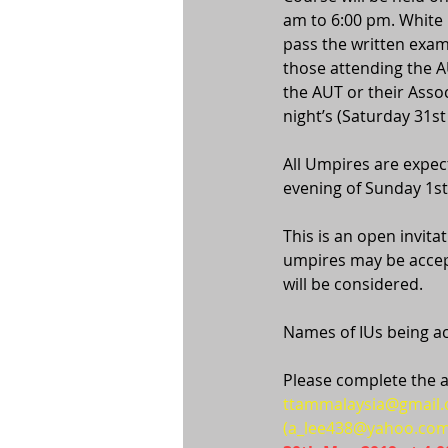
am to 6:00 pm. White 
pass the written exam
those attending the A
the AUT or their Assoc
night’s (Saturday 31
All Umpires are expect
evening of Sunday 1s
This is an open invit
umpires may be accep
will be considered.
Names of IUs being acc
Please complete the a
ttammalaysia@gmail
(a_lee438@yahoo.com