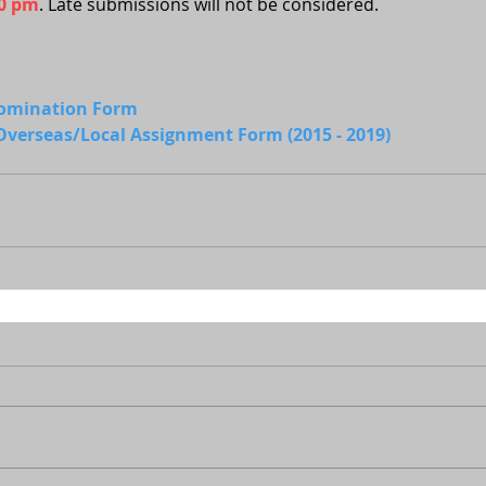
00 pm
. Late submissions will not be considered.
Nomination Form
verseas/Local Assignment Form (2015 - 2019)