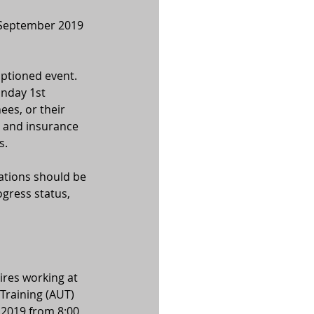
 September 2019 
aptioned event. 
nday 1st 
es, or their 
a and insurance 
s.
ations should be 
gress status, 
ires working at 
raining (AUT) 
2019 from 8:00 