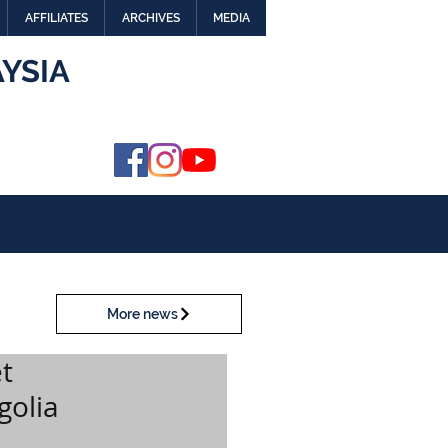
AFFILIATES
ARCHIVES
MEDIA
YSIA
More news
t
golia