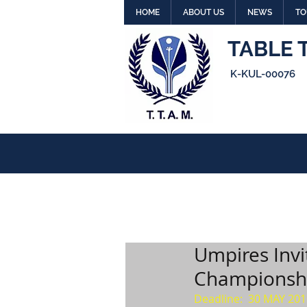
HOME
ABOUT US
NEWS
TO
TABLE 
K-KUL-00076
Umpires Invi
Championshi
Deadline:  30 MAY 201