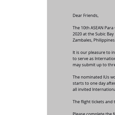
Dear Friends,
The 10th ASEAN Para G
2020 at the Subic Bay
Zambales, Philippines
It is our pleasure to
to serve as Internatio
may submit up to thre
The nominated IUs wou
starts to one day aft
all invited Internationa
The flight tickets and
Please complete the f