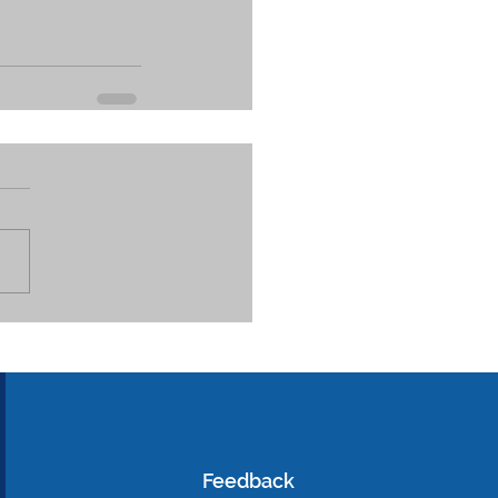
Feedback