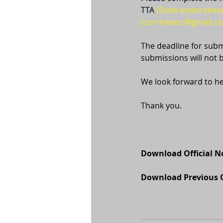
TTA 
(State endorseme
(corrinewcc@gmail.c
The deadline for subm
submissions will not 
We look forward to h
Thank you.
Download Official 
Download Previous O