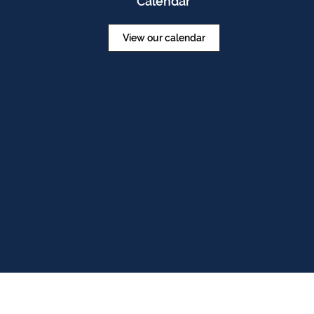
Calendar
View our calendar