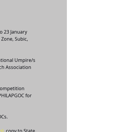
o 23 January 
 Zone, Subic, 
ational Umpire/s 
ch Association 
competition 
 PHILAPGOC for 
OCs. 
m)
, copy to State 