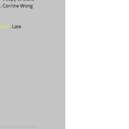
. Corrine Wong 
00 pm
. Late 