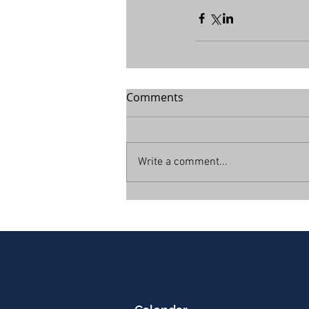
Comments
Write a comment...