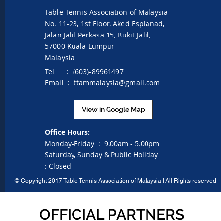
Table Tennis Association of Malaysia
No. 11-23, 1st Floor,
Aked Esplanad,
Jalan Jalil Perkasa 15,
Bukit Jalil,
57000 Kuala Lumpur
Malaysia
Tel : (603)-89961497
Email :
ttammalaysia@gmail.com
View in Google Map
Office Hours:
Monday-Friday :
9.00am - 5.00pm
Saturday, Sunday & Public Holiday
:
Closed
©
Copyright 2017 Table Tennis Association of Malaysia I
All Rights reserved
OFFICIAL PARTNERS