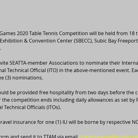
ames 2020 Table Tennis Competition will be held from 18 t
 Exhibition & Convention Center (SBECC), Subic Bay Freeport
.
 invite SEATTA-member Associations to nominate their Intern
nal Technical Official (ITO) in the above-mentioned event. Ea
e (3) nominations. 
ld be provided free hospitality from two days before the 
er the competition ends including daily allowances as set by
l Technical Officials (ITOs). 
 travel insurance for one (1) IU will be borne by respective N
orm and send it to TTAM via email 
(ttammalaysia@gmail.co