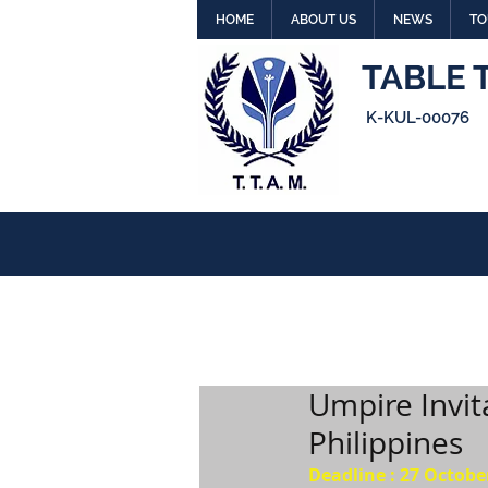
HOME
ABOUT US
NEWS
TO
TABLE 
K-KUL-00076
Umpire Invit
Philippines
Deadline : 27 Octobe