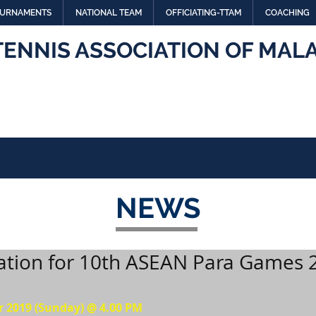
URNAMENTS
NATIONAL TEAM
OFFICIATING-TTAM
COACHING
TENNIS ASSOCIATION OF MALA
NEWS
ation for 10th ASEAN Para Games 
r 2019 (Sunday) @ 4.00 PM