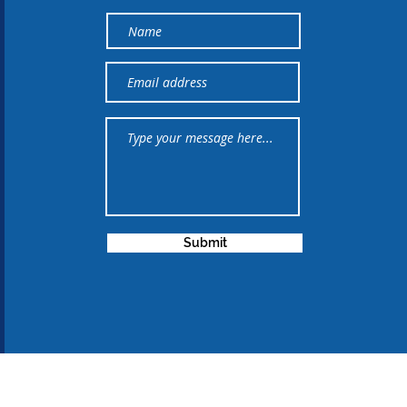
Submit