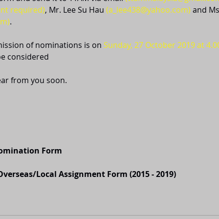
nt required)
, Mr. Lee Su Hau 
(a_lee438@yahoo.com)
 and Ms
om)
.
ission of nominations is on 
Sunday, 27 October 2019 at 4.
be considered
ear from you soon.
Nomination Form
verseas/Local Assignment Form (2015 - 2019)