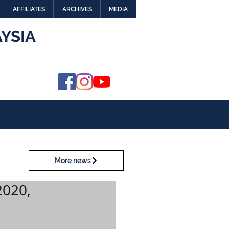
AFFILIATES
ARCHIVES
MEDIA
YSIA
More news
2020,