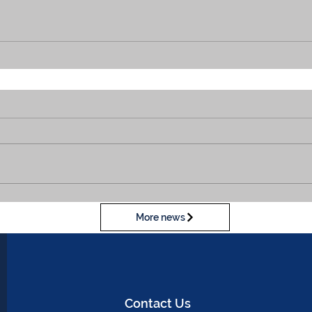
More news
Contact Us