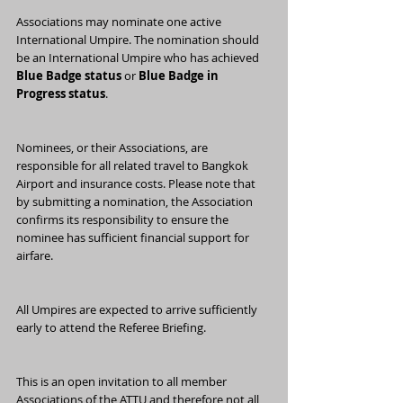
Associations may nominate one active 
International Umpire. The nomination should 
be an International Umpire who has achieved 
Blue Badge status
 or 
Blue Badge in 
Progress status
.
Nominees, or their Associations, are 
responsible for all related travel to Bangkok 
Airport and insurance costs. Please note that 
by submitting a nomination, the Association 
confirms its responsibility to ensure the 
nominee has sufficient financial support for 
airfare.
All Umpires are expected to arrive sufficiently 
early to attend the Referee Briefing.
This is an open invitation to all member 
Associations of the ATTU and therefore not all 