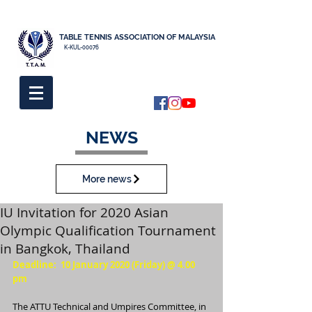
TABLE TENNIS ASSOCIATION OF MALAYSIA
K-KUL-00076
NEWS
More news
IU Invitation for 2020 Asian
Olympic Qualification Tournament
in Bangkok, Thailand
Deadline:  10 January 2020 (Friday) @ 4.00 
pm
The ATTU Technical and Umpires Committee, in 