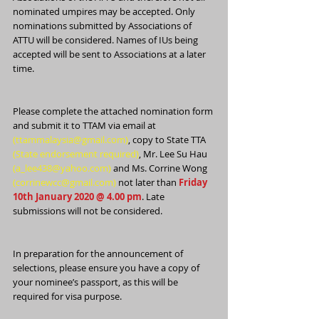
nominated umpires may be accepted. Only 
nominations submitted by Associations of 
ATTU will be considered. Names of IUs being 
accepted will be sent to Associations at a later 
time.
Please complete the attached nomination form 
and submit it to TTAM via email at 
(ttammalaysia@gmail.com)
, copy to State TTA 
(State endorsement required)
, Mr. Lee Su Hau 
(a_lee438@yahoo.com)
 and Ms. Corrine Wong 
(corrinewcc@gmail.com)
 not later than 
Friday 
10th January 2020 @ 4.00 pm
. Late 
submissions will not be considered.
In preparation for the announcement of 
selections, please ensure you have a copy of 
your nominee’s passport, as this will be 
required for visa purpose.