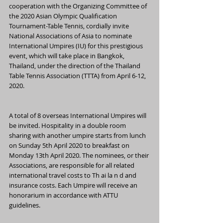
cooperation with the Organizing Committee of 
the 2020 Asian Olympic Qualification 
Tournament-Table Tennis, cordially invite 
National Associations of Asia to nominate 
International Umpires (IU) for this prestigious 
event, which will take place in Bangkok, 
Thailand, under the direction of the Thailand 
Table Tennis Association (TTTA) from April 6-12, 
2020.
A total of 8 overseas International Umpires will 
be invited. Hospitality in a double room 
sharing with another umpire starts from lunch 
on Sunday 5th April 2020 to breakfast on 
Monday 13th April 2020. The nominees, or their 
Associations, are responsible for all related 
international travel costs to Th ai la n d and 
insurance costs. Each Umpire will receive an 
honorarium in accordance with ATTU 
guidelines.