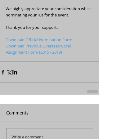
We highly appreciate your consideration while 
nominating your IUs for the event.
Thank you for your support.
Download Official Nomination Form
Download Previous Overseas/Local 
Assignment Form (2015 - 2019) 
Comments
Write a comment...