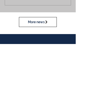
More news
Calendar
View our calendar
Contact Us
Table Tennis Association of Malaysia
No. 11-23, 1st Floor,
Aked Esplanad,
Jalan Jalil Perkasa 15,
Bukit Jalil,
57000 Kuala Lumpur