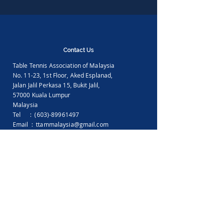
Contact Us
Table Tennis Association of Malaysia
No. 11-23, 1st Floor,
Aked Esplanad,
Jalan Jalil Perkasa 15,
Bukit Jalil,
57000 Kuala Lumpur
Malaysia
Tel :
(603)-89961497
Email :
ttammalaysia@gmail.com
View in Google Map
Office Hours:
Monday-Friday :
9.00am - 5.00pm
Saturday, Sunday & Public Holiday :
Closed
Feedback