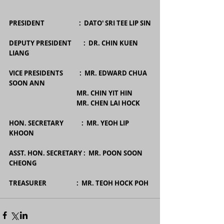
PRESIDENT                       :  DATO' SRI TEE LIP SIN
DEPUTY PRESIDENT        :  DR. CHIN KUEN 
LIANG
VICE PRESIDENTS           :  MR. EDWARD CHUA 
SOON ANN
                                             MR. CHIN YIT HIN
                                             MR. CHEN LAI HOCK
HON. SECRETARY            :  MR. YEOH LIP 
KHOON
ASST. HON. SECRETARY :  MR. POON SOON 
CHEONG
TREASURER                    :  MR. TEOH HOCK POH 