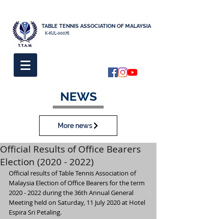
TABLE TENNIS ASSOCIATION OF MALAYSIA
K-KUL-00076
NEWS
More news
Official Results of Office Bearers
Election (2020 - 2022)
Official results of Table Tennis Association of 
Malaysia Election of Office Bearers for the term 
2020 - 2022 during the 36th Annual General 
Meeting held on Saturday, 11 July 2020 at Hotel 
Espira Sri Petaling.