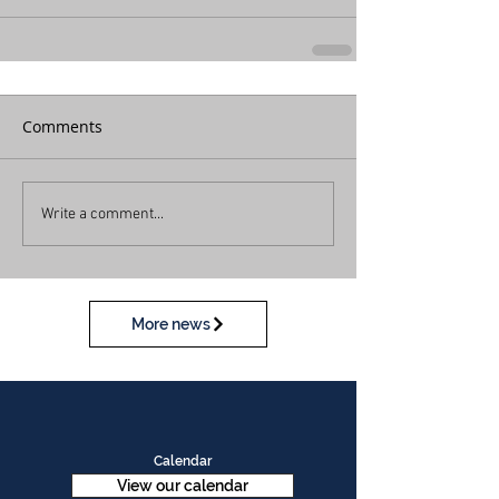
Comments
Write a comment...
More news
Calendar
View our calendar