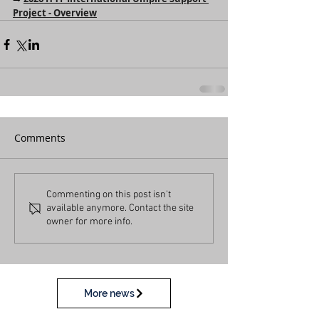
Project - Overview
Comments
Commenting on this post isn't
available anymore. Contact the site
owner for more info.
More news