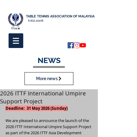
TABLE TENNIS ASSOCIATION OF MALAYSIA
K-KUL-00076
NEWS
More news
2026 ITTF International Umpire
Support Project
Deadline:  31 May 2026 (Sunday)
We are pleased to announce the launch of the 
2026 ITTF International Umpire Support Project 
as part of the 2026 ITTF Asia Development 