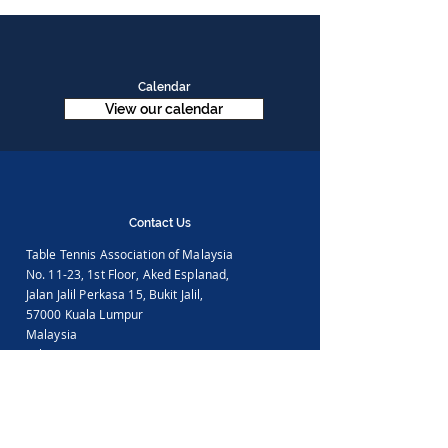
Calendar
View our calendar
Contact Us
Table Tennis Association of Malaysia
No. 11-23, 1st Floor,
Aked Esplanad,
Jalan Jalil Perkasa 15,
Bukit Jalil,
57000 Kuala Lumpur
Malaysia
Tel :
(603)-89961497
Email :
ttammalaysia@gmail.com
View in Google Map
Office Hours: