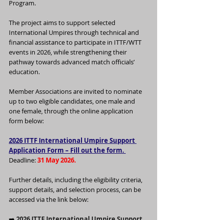
Program.
The project aims to support selected 
International Umpires through technical and 
financial assistance to participate in ITTF/WTT 
events in 2026, while strengthening their 
pathway towards advanced match officials’ 
education.
Member Associations are invited to nominate 
up to two eligible candidates, one male and 
one female, through the online application 
form below:
2026 ITTF International Umpire Support 
Application Form – Fill out the form. 
Deadline: 
31 May 2026.
Further details, including the eligibility criteria, 
support details, and selection process, can be 
accessed via the link below:
➡️
2026 ITTF International Umpire Support 