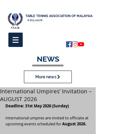
TABLE TENNIS ASSOCIATION OF MALAYSIA
K-KUL-00076
NEWS
More news
International Umpires’ Invitation –
AUGUST 2026
Deadline: 31st May 2026 (Sunday)
International umpires are invited to officiate at 
upcoming events scheduled for 
August 2026.