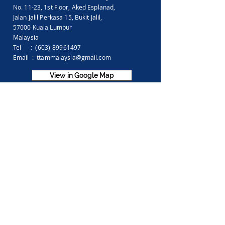
No. 11-23, 1st Floor,
Aked Esplanad,
Jalan Jalil Perkasa 15,
Bukit Jalil,
57000 Kuala Lumpur
Malaysia
Tel :
(603)-89961497
Email :
ttammalaysia@gmail.com
View in Google Map
Office Hours:
Monday-Friday :
9.00am - 5.00pm
Saturday, Sunday & Public Holiday :
Closed
Feedback