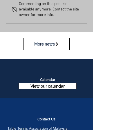
Commenting on this post isn't
available anymore. Contact the site
owner for more info.
More news
Calendar
View our calendar
Contact Us
Table Tennis Association of Malaysia