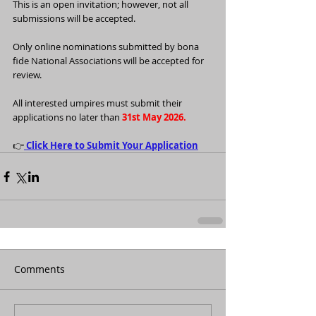
This is an open invitation; however, not all 
submissions will be accepted.
Only online nominations submitted by bona 
fide National Associations will be accepted for 
review.
All interested umpires must submit their 
applications no later than 
31st May 2026.
👉
Click Here to Submit Your Application
Comments