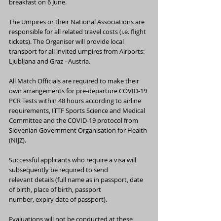
breakfast on 6 June.
The Umpires or their National Associations are 
responsible for all related travel costs (i.e. flight 
tickets). The Organiser will provide local 
transport for all invited umpires from Airports: 
Ljubljana and Graz –Austria.
All Match Officials are required to make their 
own arrangements for pre-departure COVID-19 
PCR Tests within 48 hours according to airline 
requirements, ITTF Sports Science and Medical 
Committee and the COVID-19 protocol from 
Slovenian Government Organisation for Health 
(NIJZ).
Successful applicants who require a visa will 
subsequently be required to send
relevant details (full name as in passport, date 
of birth, place of birth, passport
number, expiry date of passport).
Evaluations will not be conducted at these 