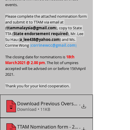
events.
Please complete the attached nomination form 
and submit it to TTAM via email at 
(
ttammalaysia@gmail.com
), copy to State 
TTA (
State endorsement required
), Mr. Lee 
Su Hau (
a_lee438@yahoo.com
) and Ms. 
Corrine Wong 
(
corrinewcc@gmail.com
)
The closing date for nominations is 
18th 
March2021 @ 2.00 pm
. The list of umpires
accepted will be advised on or before 15thApril 
2021.
Thank you for your kind cooperation. 
Download Previous Overseas_Local Assignm
.
Download • 11KB
TTAM Nomination form - 2021 Slovenia Par
.