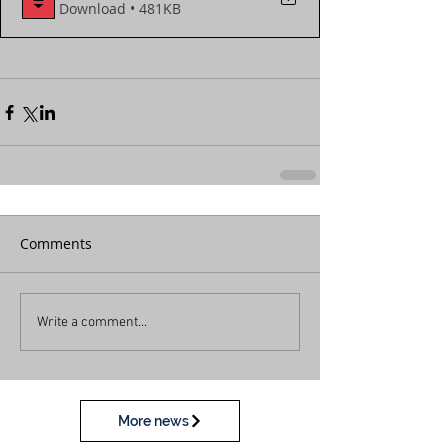
Download • 481KB
Comments
Write a comment...
More news