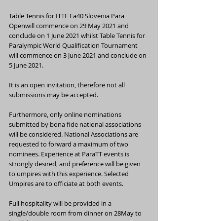
Table Tennis for ITTF Fa40 Slovenia Para 
Openwill commence on 29 May 2021 and 
conclude on 1 June 2021 whilst Table Tennis for 
Paralympic World Qualification Tournament 
will commence on 3 June 2021 and conclude on 
5 June 2021.
It is an open invitation, therefore not all 
submissions may be accepted.
Furthermore, only online nominations 
submitted by bona fide national associations 
will be considered. National Associations are 
requested to forward a maximum of two 
nominees. Experience at ParaTT events is 
strongly desired, and preference will be given 
to umpires with this experience. Selected 
Umpires are to officiate at both events.
Full hospitality will be provided in a 
single/double room from dinner on 28May to 