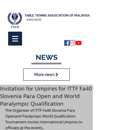
TABLE TENNIS ASSOCIATION OF MALAYSIA
K-KUL-00076
NEWS
More news
Invitation for Umpires for ITTF Fa40
Slovenia Para Open and World
Paralympic Qualification
The Organiser of ITTF Fa40 Slovenia Para 
Openand Paralympic World Qualification 
Tournament invites International Umpires to 
officiate at the events.