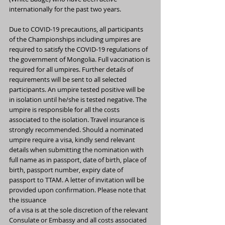
internationally for the past two years.
Due to COVID-19 precautions, all participants 
of the Championships including umpires are 
required to satisfy the COVID-19 regulations of 
the government of Mongolia. Full vaccination is 
required for all umpires. Further details of 
requirements will be sent to all selected 
participants. An umpire tested positive will be 
in isolation until he/she is tested negative. The 
umpire is responsible for all the costs 
associated to the isolation. Travel insurance is 
strongly recommended. Should a nominated 
umpire require a visa, kindly send relevant 
details when submitting the nomination with 
full name as in passport, date of birth, place of 
birth, passport number, expiry date of 
passport to TTAM. A letter of invitation will be 
provided upon confirmation. Please note that 
the issuance
of a visa is at the sole discretion of the relevant 
Consulate or Embassy and all costs associated 