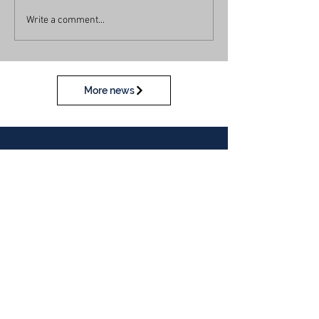
Write a comment...
More news
Calendar
View our calendar
Contact Us
Table Tennis Association of Malaysia
No. 11-23, 1st Floor,
Aked Esplanad,