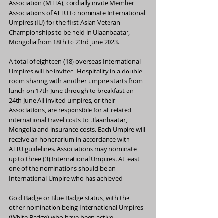
Association (MTTA), cordially invite Member 
Associations of ATTU to nominate International 
Umpires (IU) for the first Asian Veteran 
Championships to be held in Ulaanbaatar, 
Mongolia from 18th to 23rd June 2023.
A total of eighteen (18) overseas International 
Umpires will be invited. Hospitality in a double 
room sharing with another umpire starts from 
lunch on 17th June through to breakfast on 
24th June All invited umpires, or their 
Associations, are responsible for all related 
international travel costs to Ulaanbaatar, 
Mongolia and insurance costs. Each Umpire will 
receive an honorarium in accordance with 
ATTU guidelines. Associations may nominate 
up to three (3) International Umpires. At least
one of the nominations should be an 
International Umpire who has achieved
Gold Badge or Blue Badge status, with the 
other nomination being International Umpires 
(White Badge) who have been active 