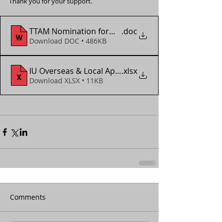
Thank you for your support.
TTAM Nomination form - Asian Veteran Champions
.doc
Download DOC • 486KB
IU Overseas & Local App Form (2018 - 2022)
.xlsx
Download XLSX • 11KB
Comments