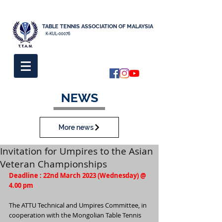
TABLE TENNIS ASSOCIATION OF MALAYSIA
K-KUL-00076
NEWS
More news
Invitation for Umpires to the Asian
Veteran Championships
Deadline : 22nd March 2023 (Wednesday) @ 
4.00 pm
The ATTU Technical and Umpires Committee, in 
cooperation with the Mongolian Table Tennis 