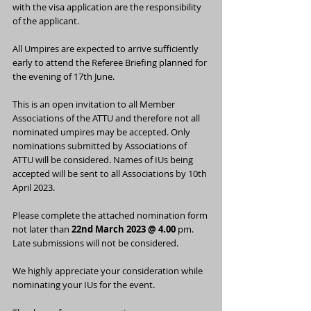
with the visa application are the responsibility 
of the applicant.
All Umpires are expected to arrive sufficiently 
early to attend the Referee Briefing planned for 
the evening of 17th June.
This is an open invitation to all Member 
Associations of the ATTU and therefore not all 
nominated umpires may be accepted. Only 
nominations submitted by Associations of 
ATTU will be considered. Names of IUs being 
accepted will be sent to all Associations by 10th 
April 2023.
Please complete the attached nomination form 
not later than 
22nd March 2023 @ 4.00
 pm. 
Late submissions will not be considered.
We highly appreciate your consideration while 
nominating your IUs for the event.