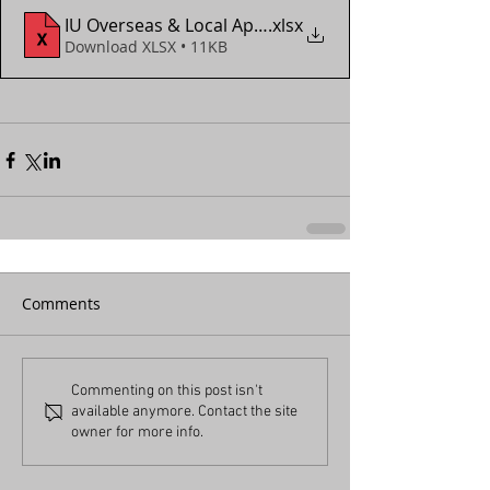
IU Overseas & Local App Form (2018 - 2024)
.xlsx
Download XLSX • 11KB
Comments
Commenting on this post isn't
available anymore. Contact the site
owner for more info.