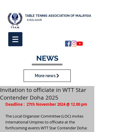
TABLE TENNIS ASSOCIATION OF MALAYSIA
K-KUL-00076
NEWS
More news
Invitation to officiate in WTT Star
Contender Doha 2025
Deadline :  27th November 2024 @ 12.00 pm
The Local Organizer Committee (LOC) invites 
International Umpires to officiate at the
forthcoming events WTT Star Contender Doha: 