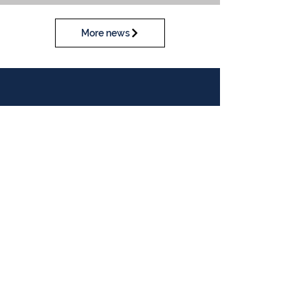
More news
Calendar
View our calendar
Contact Us
Table Tennis Association of Malaysia
No. 11-23, 1st Floor,
Aked Esplanad,
Jalan Jalil Perkasa 15,
Bukit Jalil,
57000 Kuala Lumpur
Malaysia
Tel :
(603)-89961497