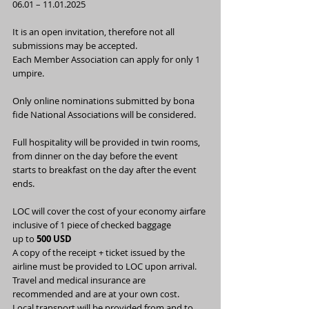
06.01 – 11.01.2025
It is an open invitation, therefore not all 
submissions may be accepted.
Each Member Association can apply for only 1 
umpire.
Only online nominations submitted by bona 
fide National Associations will be considered.
Full hospitality will be provided in twin rooms, 
from dinner on the day before the event
starts to breakfast on the day after the event 
ends.
LOC will cover the cost of your economy airfare 
inclusive of 1 piece of checked baggage
up to 
500 USD
A copy of the receipt + ticket issued by the 
airline must be provided to LOC upon arrival.
Travel and medical insurance are 
recommended and are at your own cost.
Local transport will be provided from and to 