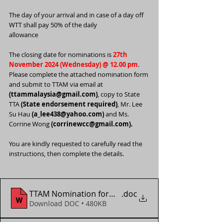
The day of your arrival and in case of a day off 
WTT shall pay 50% of the daily
allowance
The closing date for nominations is 
27th 
November 2024 (Wednesday) @ 12.00 pm
. 
Please complete the attached nomination form 
and submit to TTAM via email at 
(
ttammalaysia@gmail.com
)
, copy to State 
TTA 
(State endorsement required)
, Mr. Lee 
Su Hau 
(
a_lee438@yahoo.com
)
 and Ms. 
Corrine Wong 
(corrinewcc@gmail.com).
You are kindly requested to carefully read the 
instructions, then complete the details.
TTAM Nomination form - WTT Star Contender Doha
.doc
Download DOC • 480KB