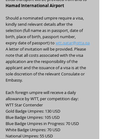
Hamad International Airport
Should a nominated umpire require a visa, 
kindly send relevant details after the
selection (full name as in passport, date of 
birth, place of birth, passport number,
expiry date of passport) to 
wtt.qatar@qtta.qa
A letter of invitation will be provided. Please 
note that all costs associated with the visa
application are the responsibility of the 
applicant and the issuance of a visa is at the
sole discretion of the relevant Consulate or 
Embassy.
Each foreign umpire will receive a daily 
allowance by WTT, per competition day:
WTT Star Contender
Gold Badge Umpires: 130 USD
Blue Badge Umpires: 105 USD
Blue Badge Umpires in Progress: 70 USD
White Badge Umpires: 70 USD
National Umpires: 55 USD