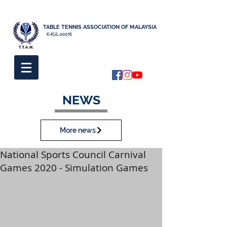
TABLE TENNIS ASSOCIATION OF MALAYSIA
K-KUL-00076
NEWS
More news
National Sports Council Carnival
Games 2020 - Simulation Games