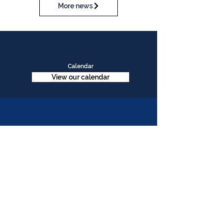
More news
Calendar
View our calendar
Contact Us
Table Tennis Association of Malaysia
No. 11-23, 1st Floor,
Aked Esplanad,
Jalan Jalil Perkasa 15,
Bukit Jalil,
57000 Kuala Lumpur
Malaysia
Tel :
(603)-89961497
Email :
ttammalaysia@gmail.com