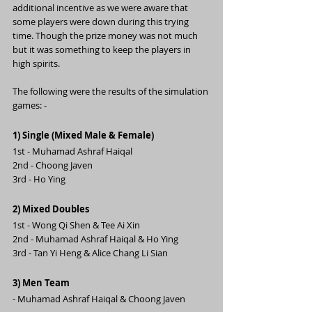
additional incentive as we were aware that 
some players were down during this trying 
time. Though the prize money was not much 
but it was something to keep the players in 
high spirits.
The following were the results of the simulation 
games: -
1) Single (Mixed Male & Female)
1st - Muhamad Ashraf Haiqal
2nd - Choong Javen
3rd - Ho Ying
2) Mixed Doubles 
1st - Wong Qi Shen & Tee Ai Xin
2nd - Muhamad Ashraf Haiqal & Ho Ying
3rd - Tan Yi Heng & Alice Chang Li Sian
3) Men Team
- Muhamad Ashraf Haiqal & Choong Javen