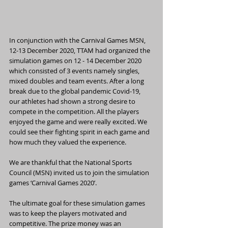
In conjunction with the Carnival Games MSN, 
12-13 December 2020, TTAM had organized the 
simulation games on 12 - 14 December 2020 
which consisted of 3 events namely singles, 
mixed doubles and team events. After a long 
break due to the global pandemic Covid-19, 
our athletes had shown a strong desire to 
compete in the competition. All the players 
enjoyed the game and were really excited. We 
could see their fighting spirit in each game and 
how much they valued the experience. 
We are thankful that the National Sports 
Council (MSN) invited us to join the simulation 
games ‘Carnival Games 2020’.
The ultimate goal for these simulation games 
was to keep the players motivated and 
competitive. The prize money was an 