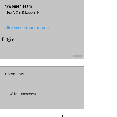
4) Women Team
- Tee Ai Xin & Lee Xin Ni
Click here: 
RESULT DETAILS
Comments
Write a comment...