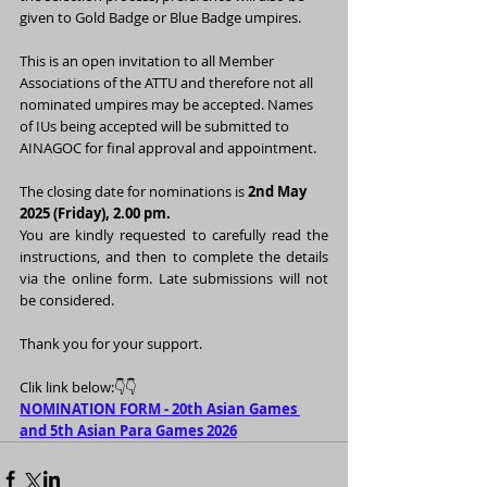
given to Gold Badge or Blue Badge umpires.
This is an open invitation to all Member 
Associations of the ATTU and therefore not all 
nominated umpires may be accepted. Names 
of IUs being accepted will be submitted to 
AINAGOC for final approval and appointment.
The closing date for nominations is 
2nd May 
2025 (Friday), 2.00 pm.
You are kindly requested to carefully read the 
instructions, and then to complete the details 
via the online form.
 Late submissions will not 
be considered.
Thank you for your support.
Clik link below:👇👇
NOMINATION FORM - 
20th Asian Games 
and 5th Asian Para Games 2026