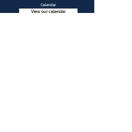
Calendar
View our calendar
Contact Us
Table Tennis Association of Malaysia
No. 11-23, 1st Floor,
Aked Esplanad,
Jalan Jalil Perkasa 15,
Bukit Jalil,
57000 Kuala Lumpur
Malaysia
Tel :
(603)-89961497
Email :
ttammalaysia@gmail.com
View in Google Map
Office Hours:
Monday-Friday :
9.00am - 5.00pm
Saturday, Sunday & Public Holiday :
Closed