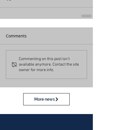
Comments
Commenting on this post isn't
available anymore. Contact the site
owner for more info.
More news