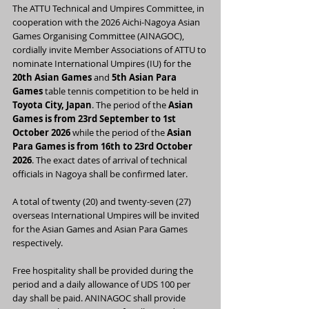
The ATTU Technical and Umpires Committee, in 
cooperation with the 2026 Aichi-Nagoya Asian 
Games Organising Committee (AINAGOC), 
cordially invite Member Associations of ATTU to 
nominate International Umpires (IU) for the 
20th Asian Games
 and 
5th Asian Para 
Games
 table tennis competition to be held in 
Toyota City, Japan
. The period of the 
Asian 
Games is from 23rd September to 1st 
October 2026
 while the period of the 
Asian 
Para Games is from 16th to 23rd October 
2026
. The exact dates of arrival of technical 
officials in Nagoya shall be confirmed later.
A total of twenty (20) and twenty-seven (27) 
overseas International Umpires will be invited 
for the Asian Games and Asian Para Games 
respectively.
Free hospitality shall be provided during the 
period and a daily allowance of UDS 100 per 
day shall be paid. ANINAGOC shall provide 