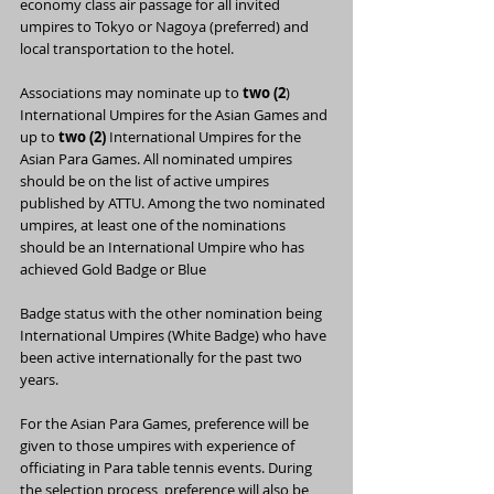
economy class air passage for all invited 
umpires to Tokyo or Nagoya (preferred) and 
local transportation to the hotel.
Associations may nominate up to
 two (2
) 
International Umpires for the Asian Games and 
up to 
two (2)
 International Umpires for the 
Asian Para Games. All nominated umpires 
should be on the list of active umpires 
published by ATTU. Among the two nominated 
umpires, at least one of the nominations 
should be an International Umpire who has 
achieved Gold Badge or Blue
Badge status with the other nomination being 
International Umpires (White Badge) who have 
been active internationally for the past two 
years.
For the Asian Para Games, preference will be 
given to those umpires with experience of 
officiating in Para table tennis events. During 
the selection process, preference will also be 