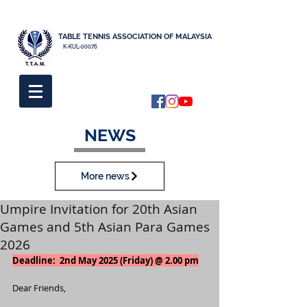
TABLE TENNIS ASSOCIATION OF MALAYSIA
K-KUL-00076
NEWS
More news
Umpire Invitation for 20th Asian
Games and 5th Asian Para Games
2026
Deadline:  2nd May 2025 (Friday) @ 2.00 pm
Dear Friends,