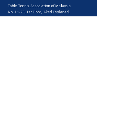
Table Tennis Association of Malaysia
No. 11-23, 1st Floor,
Aked Esplanad,
Jalan Jalil Perkasa 15,
Bukit Jalil,
57000 Kuala Lumpur
Malaysia
Tel :
(603)-89961497
Email :
ttammalaysia@gmail.com
View in Google Map
Office Hours:
Monday-Friday :
9.00am - 5.00pm
Saturday, Sunday & Public Holiday :
Closed
Feedback