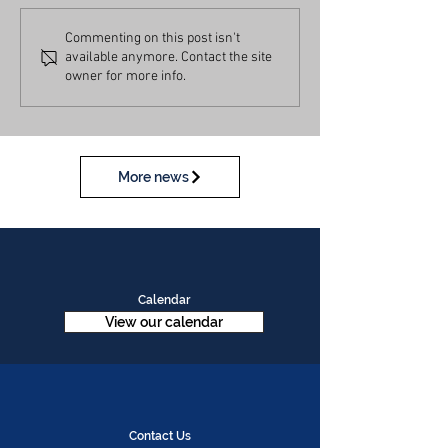
Commenting on this post isn't
available anymore. Contact the site
owner for more info.
More news
Calendar
View our calendar
Contact Us