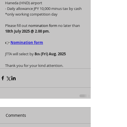
Haneda (HND) airport
- Daily allowance JPY 10,000 minus tax by cash 
*only working competition day
Please fill out 
nomination form 
no later than 
18th July 2025 @ 2.00 pm.
👉 
Nomination form
JTTA will select by 
8
 (Fri) Aug. 2025
th
Thank you for your kind attention.
Comments