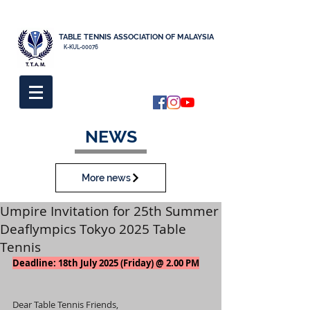
TABLE TENNIS ASSOCIATION OF MALAYSIA
K-KUL-00076
NEWS
More news
Umpire Invitation for 25th Summer
Deaflympics Tokyo 2025 Table
Tennis
Deadline: 18th July 2025 (Friday) @ 2.00 PM
Dear Table Tennis Friends,