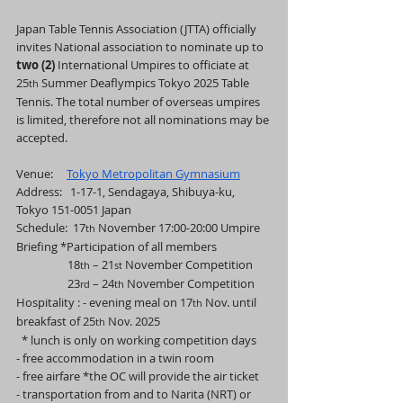
Japan Table Tennis Association (JTTA) officially 
invites National association to nominate up to 
two (2) 
International Umpires to officiate at 
25
 Summer Deaflympics Tokyo 2025 Table 
th
Tennis. The total number of overseas umpires 
is limited, therefore not all nominations may be 
accepted.
Venue:     
Tokyo Metropolitan Gymnasium
Address:   1-17-1, Sendagaya, Shibuya-ku, 
Tokyo 151-0051 Japan
Schedule:  17
 November 17:00-20:00 Umpire 
th
Briefing *Participation of all members
                   18
 – 21
 November Competition
th
st
                   23
 – 24
 November Competition
rd
th
Hospitality : - evening meal on 17
 Nov. until 
th
breakfast of 25
 Nov. 2025
th
  * lunch is only on working competition days
- free accommodation in a twin room
- free airfare *the OC will provide the air ticket
- transportation from and to Narita (NRT) or 