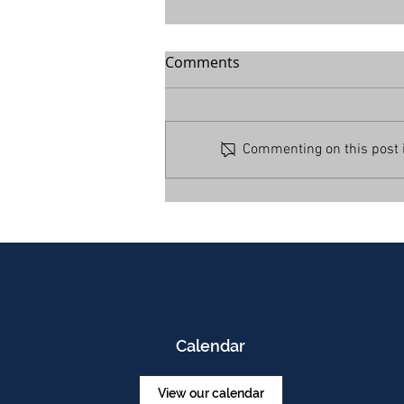
Comments
Commenting on this post is
Calendar
View our calendar