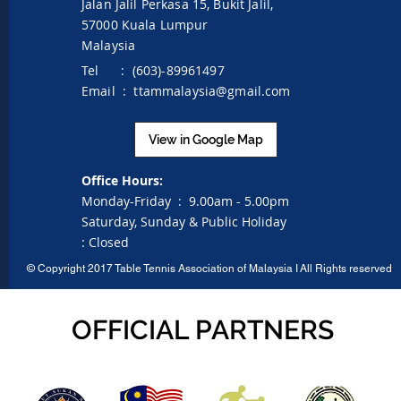
Jalan Jalil Perkasa 15,
Bukit Jalil,
57000 Kuala Lumpur
Malaysia
Tel : (603)-89961497
Email :
ttammalaysia@gmail.com
View in Google Map
Office Hours:
Monday-Friday :
9.00am - 5.00pm
Saturday, Sunday & Public Holiday
:
Closed
©
Copyright 2017 Table Tennis Association of Malaysia I
All Rights reserved
OFFICIAL PARTNERS