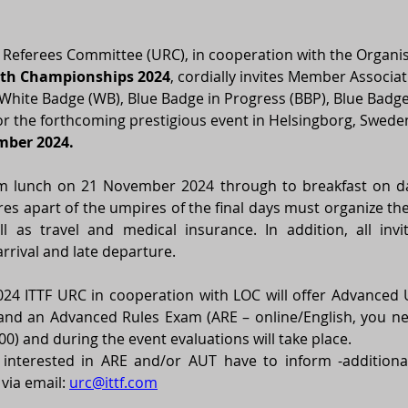
 Referees Committee (URC), in cooperation with the Organi
uth Championships 2024
, cordially invites Member Associat
hite Badge (WB), Blue Badge in Progress (BBP), Blue Badge 
r the forthcoming prestigious event in Helsingborg, Sweden
mber 2024.
rom lunch on 21 November 2024 through to breakfast on day
res apart of the umpires of the final days must organize the
l as travel and medical insurance. In addition, all invi
arrival and late departure. 
4 ITTF URC in cooperation with LOC will offer Advanced U
 and an Advanced Rules Exam (ARE – online/English, you ne
00) and during the event evaluations will take place. 
interested in ARE and/or AUT have to inform -additionall
via email: 
urc@ittf.com