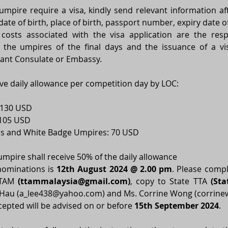
pire require a visa, kindly send relevant information after
ate of birth, place of birth, passport number, expiry date of
 costs associated with the visa application are the respo
 the umpires of the final days and the issuance of a visa
evant Consulate or Embassy. 
ive daily allowance per competition day by LOC: 
130 USD  
105 USD 
ss and White Badge Umpires: 70 USD 
 umpire shall receive 50% of the daily allowance 
nominations is 
12th August 2024 @ 2.00 pm
. 
Please compl
TTAM 
(
ttammalaysia@gmail.com
)
, copy to State TTA 
(Sta
 Hau (
a_lee438@yahoo.com
) and Ms. Corrine Wong (
corrin
cepted will be advised on or before 
15th September 2024
. 