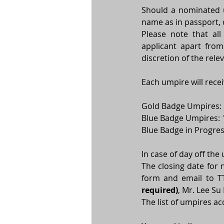
Should a nominated um
name as in passport, d
Please note that all
applicant apart from
discretion of the rel
Each umpire will rece
Gold Badge Umpires: 
Blue Badge Umpires: 
Blue Badge in Progre
In case of day off the
The closing date for 
form and email to 
required)
, Mr. Lee Su
The list of umpires ac