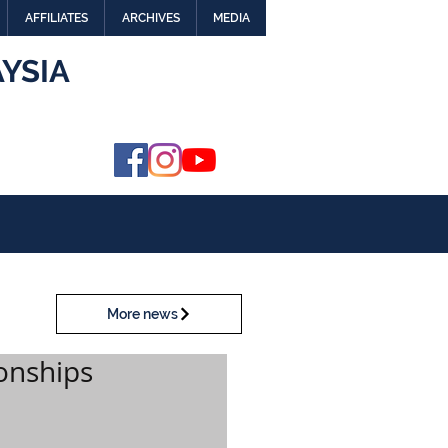
AFFILIATES
ARCHIVES
MEDIA
YSIA
More news
onships