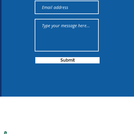
Submit