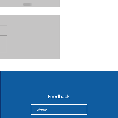
Feedback