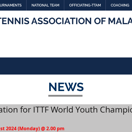
URNAMENTS
NATIONAL TEAM
OFFICIATING-TTAM
COACHING
TENNIS ASSOCIATION OF MALA
NEWS
ation for ITTF World Youth Champi
ust 2024 (Monday) @ 2.00 pm