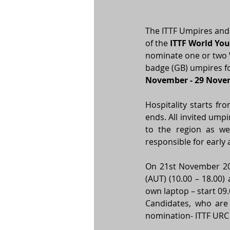
The ITTF Umpires and
of the 
ITTF World Yo
nominate one or two W
badge (GB) umpires fo
November - 29 Nove
Hospitality starts f
ends. All invited umpi
to the region as wel
responsible for early 
On 21st November 202
(AUT) (10.00 – 18.00)
own laptop – start 09.
Candidates, who are 
nomination- ITTF URC 