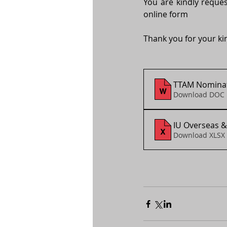
You are kindly reques
online form
Thank you for your ki
TTAM Nominat
Download DOC 
IU Overseas &
Download XLSX 