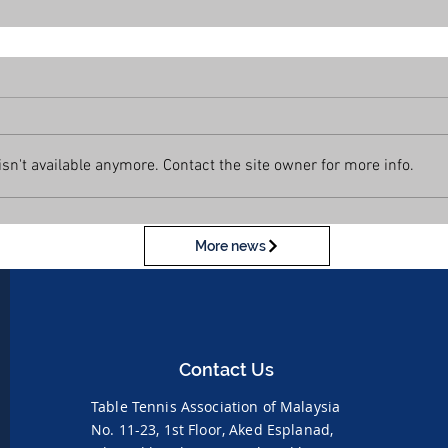
n't available anymore. Contact the site owner for more info.
More news
Contact Us
Table Tennis Association of Malaysia
No. 11-23, 1st Floor,
Aked Esplanad,