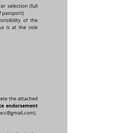
 selection (full 
 passport)  
nsibility of the 
 is at the sole 
ete the attached 
te endorsement 
ewcc@gmail.com
).