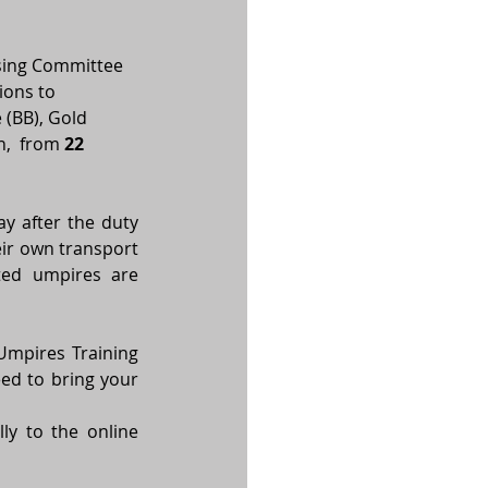
sing Committee 
ions to 
(BB), Gold 
,  from 
22 
 after the duty 
ir own transport 
ted umpires are 
mpires Training 
ed to bring your 
y to the online 