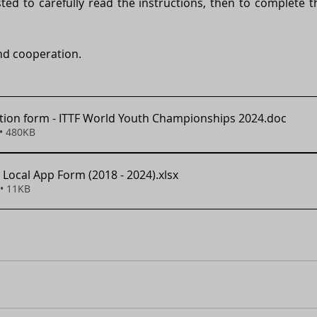
ted to carefully read the instructions, then to complete the
nd cooperation.  
ion form - ITTF World Youth Championships 2024
.doc
• 480KB
 Local App Form (2018 - 2024)
.xlsx
• 11KB