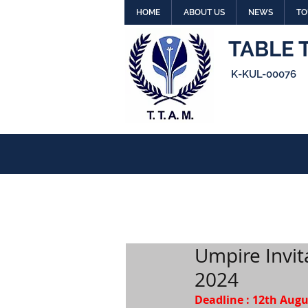
HOME
ABOUT US
NEWS
TO
TABLE 
K-KUL-00076
Umpire Invit
2024
Deadline : 12th Aug