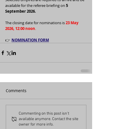
available for the referee briefing on 
5 
September 2026.
The closing date for nominations is 
23 May 
2026, 12:00 noon
.
👉  
NOMINATION FORM
Comments
Commenting on this post isn't
available anymore. Contact the site
owner for more info.