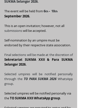
SUKMA Selangor 2026.
The event will be held from 
6
 - 
10
th
th  
September 2026.
This is an open invitation; however, not all 
submissions
 will be accepted.
Self-nomination by an umpire must be 
endorsed by their respective state association.
Final selections will be made at the discretion of 
Sekretariat SUKMA XXII & Para SUKMA 
Selangor 2026.
Selected umpires will be notified personally 
through the 
TO PARA SUKMA 2026 
WhatsApp 
group.
Selected umpires will be notified personally via 
the 
TO SUKMA XXII WhatsApp group
.
Selected umpires are required to arrive and be 