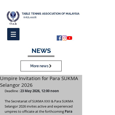
TABLE TENNIS ASSOCIATION OF MALAYSIA
K-KUL-00076
NEWS
More news
Umpire Invitation for Para SUKMA
Selangor 2026
Deadline : 
23 May 2026, 12:00 noon
The Secretariat of SUKMA XXII & Para SUKMA 
Selangor 2026 invites active and experienced 
umpires to officiate at the forthcoming 
Para 