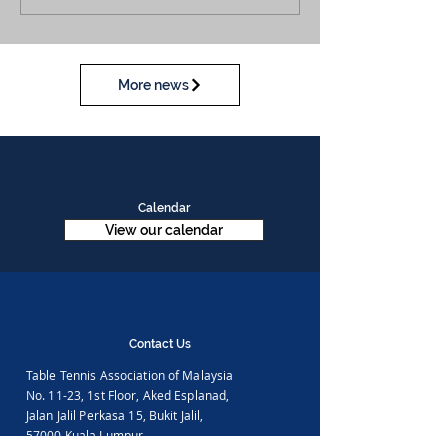
More news
Calendar
View our calendar
Contact Us
Table Tennis Association of Malaysia
No. 11-23, 1st Floor,
Aked Esplanad,
Jalan Jalil Perkasa 15,
Bukit Jalil,
57000 Kuala Lumpur