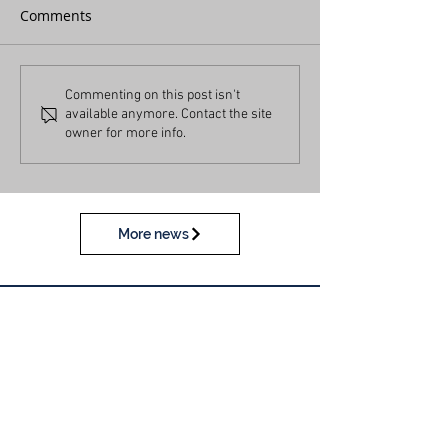
Comments
Commenting on this post isn't
available anymore. Contact the site
owner for more info.
More news
Calendar
View our calendar