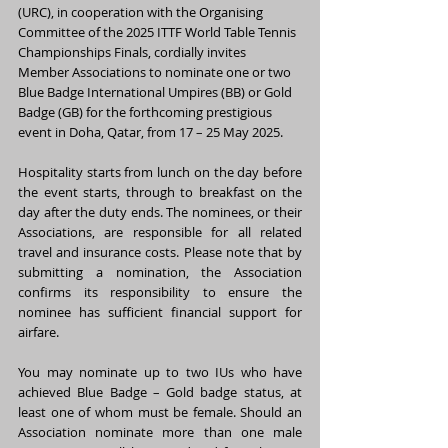
(URC), in cooperation with the Organising 
Committee of the 2025 ITTF World Table Tennis 
Championships Finals, cordially invites 
Member Associations to nominate one or two 
Blue Badge International Umpires (BB) or Gold 
Badge (GB) for the forthcoming prestigious 
event in Doha, Qatar, from 17 – 25 May 2025.
Hospitality starts from lunch on the day before 
the event starts, through to breakfast on the 
day after the duty ends. The nominees, or their 
Associations, are responsible for all related 
travel and insurance costs. Please note that by 
submitting a nomination, the Association 
confirms its responsibility to ensure the 
nominee has sufficient financial support for 
airfare.
You may nominate up to two IUs who have 
achieved Blue Badge – Gold badge status, at 
least one of whom must be female. Should an 
Association nominate more than one male 