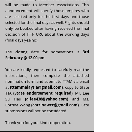
will be made to Member Associations. This 
announcement will specify those umpires who 
are selected only for the first days and those 
selected for the final days as well. Flights should 
only be booked after having received the final 
decision of ITTF URC about the working days 
(final days yes/no).
The closing date for nominations is 
3rd 
February @ 12.00 pm.
You are kindly requested to carefully read the 
instructions, then complete t
he attached 
nomination form and submit to TTAM via email 
at 
(
ttammalaysia@gmail.com
)
, copy to State 
TTA 
(State endorsement required)
, Mr. Lee 
Su Hau 
(
a_lee438@yahoo.com
)
 and Ms. 
Corrine Wong 
(corrinewcc@gmail.com).
Late 
submissions will not be considered.
Thank you for your kind cooperation. 