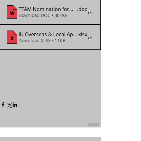
TTAM Nomination form - ITTF WTTC Doha 2025
.doc
Download DOC • 301KB
IU Overseas & Local App Form (2018 - 2024)
.xlsx
Download XLSX • 11KB