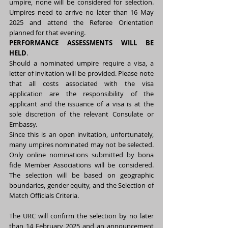
umpire, none will be considered for selection. 
Umpires need to arrive no later than 16 May 
2025 and attend the Referee Orientation 
planned for that evening.
PERFORMANCE ASSESSMENTS WILL BE 
HELD
. 
Should a nominated umpire require a visa, a 
letter of invitation will be provided. Please note 
that all costs associated with the visa 
application are the responsibility of the 
applicant and the issuance of a visa is at the 
sole discretion of the relevant Consulate or 
Embassy.
Since this is an open invitation, unfortunately, 
many umpires nominated may not be selected. 
Only online nominations submitted by bona 
fide Member Associations will be considered. 
The selection will be based on geographic 
boundaries, gender equity, and the Selection of 
Match Officials Criteria. 
The URC will confirm the selection by no later 
than 14 February 2025 and an announcement 