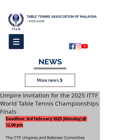
TABLE TENNIS ASSOCIATION OF MALAYSIA
K-KUL-00076
NEWS
More news
Umpire Invitation for the 2025 ITTF
World Table Tennis Championships
Finals
Deadline: 3rd February 2025 (Monday) @ 
12.00 pm
The ITTF Umpires and Referees Committee 