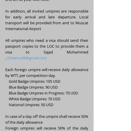
In addition, all invited umpires are responsible 
for early arrival and late departure. Local 
transport will be provided from and to Muscat 
International Airport
All umpires who need a visa should send their 
passport copies to the LOC to provide them a 
visa to Sajad Mohammed 
, 
Omatrvel9@gmail.com
Each foreign umpire will receive daily allowance 
by WTT, per competition day. 
    Gold Badge Umpires: 105 USD 
    Blue Badge Umpires: 90 USD
    Blue Badge Umpires in Progress: 70 USD 
    White Badge Umpires: 70 USD
    National Umpires: 50 USD
In case of a day off the umpire shall receive 50% 
of the daily allowance
Foreign umpires will receive 50% of the daily 