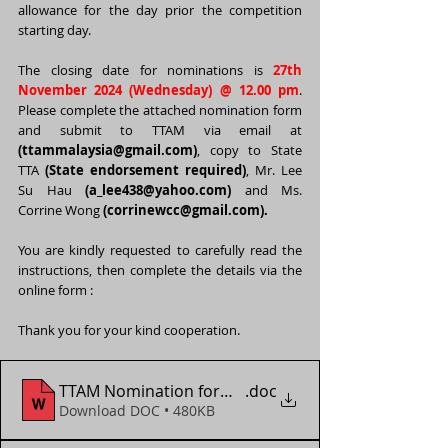
allowance for the day prior the competition 
starting day.
The closing date for nominations is 
27th 
November 2024 (Wednesday) @ 12.00 pm
. 
Please complete the attached nomination form 
and submit to TTAM via email at 
(
ttammalaysia@gmail.com
)
, copy to State 
TTA 
(State endorsement required)
, Mr. Lee 
Su Hau 
(
a_lee438@yahoo.com
)
 and Ms. 
Corrine Wong 
(corrinewcc@gmail.com).
You are kindly requested to carefully read the 
instructions, then complete the details via the 
online form :  
Thank you for your kind cooperation. 
TTAM Nomination form - WTT Contender Muscat 2
.doc
Download DOC • 480KB