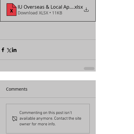
IU Overseas & Local App Form (2018 - 2024)
.xlsx
Download XLSX • 11KB
Comments
Commenting on this post isn't
available anymore. Contact the site
owner for more info.