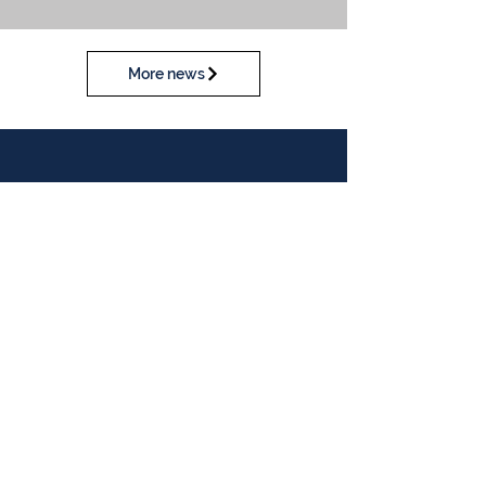
More news
Calendar
View our calendar
Contact Us
Table Tennis Association of Malaysia
No. 11-23, 1st Floor,
Aked Esplanad,
Jalan Jalil Perkasa 15,
Bukit Jalil,
57000 Kuala Lumpur
Malaysia