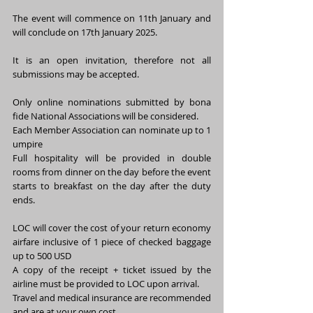
The event will commence on 11th January and 
will conclude on 17th January 2025.
It is an open invitation, therefore not all 
submissions may be accepted.
Only online nominations submitted by bona 
fide National Associations will be considered.
Each Member Association can nominate up to 1 
umpire 
Full hospitality will be provided in double 
rooms from dinner on the day before the event 
starts to breakfast on the day after the duty 
ends.
LOC will cover the cost of your return economy 
airfare inclusive of 1 piece of checked baggage 
up to 500 USD 
A copy of the receipt + ticket issued by the 
airline must be provided to LOC upon arrival.
Travel and medical insurance are recommended 
and are at your own cost.