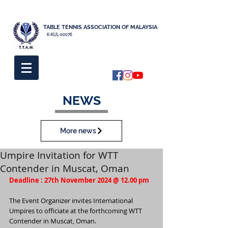
TABLE TENNIS ASSOCIATION OF MALAYSIA
K-KUL-00076
NEWS
More news
Umpire Invitation for WTT
Contender in Muscat, Oman
Deadline : 27th November 2024 @ 12.00 pm
The Event Organizer invites International 
Umpires to officiate at the forthcoming WTT 
Contender in Muscat, Oman.