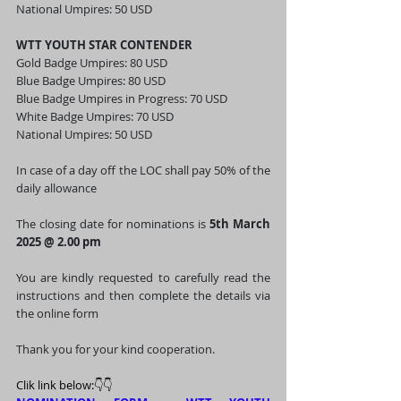
National Umpires: 50 USD
WTT YOUTH STAR CONTENDER 
Gold Badge Umpires: 80 USD 
Blue Badge Umpires: 80 USD
Blue Badge Umpires in Progress: 70 USD 
White Badge Umpires: 70 USD
National Umpires: 50 USD
In case of a day off the LOC shall pay 50% of the 
daily allowance
The closing date for nominations is 
5th March 
2025 @ 2.00 pm
You are kindly requested to carefully read the 
instructions and then complete the details via 
the online form 
Thank you for your kind cooperation. 
Clik link below:👇👇