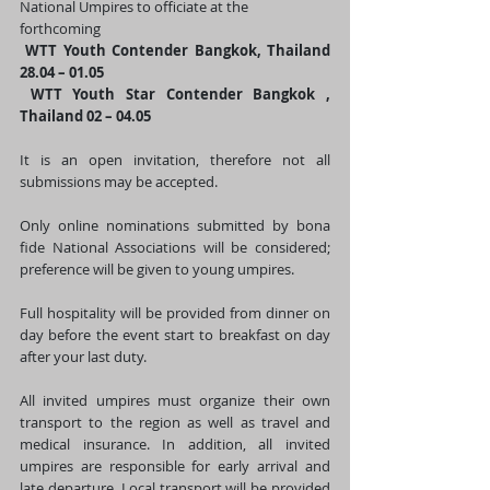
National Umpires to officiate at the 
forthcoming
WTT Youth Contender Bangkok, Thailand 
28.04 – 01.05
 WTT Youth Star Contender Bangkok , 
Thailand 02 – 04.05
It is an open invitation, therefore not all 
submissions may be accepted.
Only online nominations submitted by bona 
fide National Associations will be considered; 
preference will be given to young umpires.
Full hospitality will be provided from dinner on 
day before the event start to breakfast on day 
after your last duty.
All invited umpires must organize their own 
transport to the region as well as travel and 
medical insurance. In addition, all invited 
umpires are responsible for early arrival and 
late departure. Local transport will be provided 