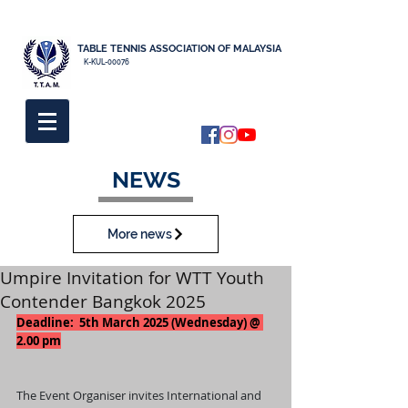
TABLE TENNIS ASSOCIATION OF MALAYSIA
K-KUL-00076
NEWS
More news
Umpire Invitation for WTT Youth
Contender Bangkok 2025
Deadline:  5th March 2025 (Wednesday) @ 
2.00 pm
The Event Organiser invites International and 