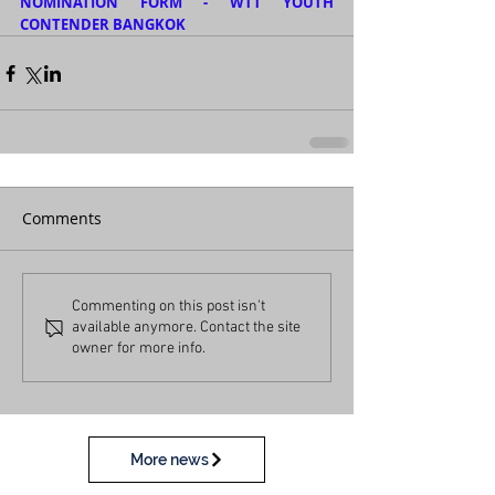
NOMINATION FORM - WTT YOUTH 
CONTENDER BANGKOK
Comments
Commenting on this post isn't
available anymore. Contact the site
owner for more info.
More news