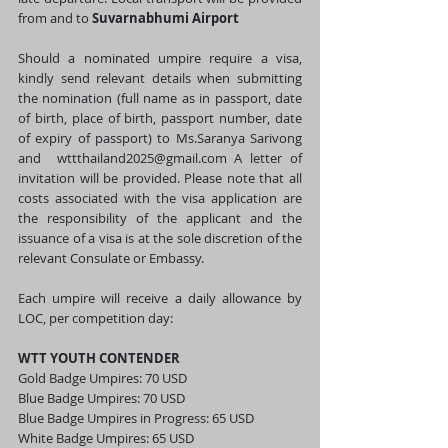
from and to 
Suvarnabhumi Airport
Should a nominated umpire require a visa, 
kindly send relevant details when submitting 
the nomination (full name as in passport, date 
of birth, place of birth, passport number, date 
of expiry of passport) to Ms.Saranya Sarivong 
and  
wttthailand2025@gmail.com
 A letter of 
invitation will be provided. Please note that all 
costs associated with the visa application are 
the responsibility of the applicant and the 
issuance of a visa is at the sole discretion of the 
relevant Consulate or Embassy.  
Each umpire will receive a daily allowance by 
LOC, per competition day:
WTT YOUTH CONTENDER 
Gold Badge Umpires: 70 USD 
Blue Badge Umpires: 70 USD
Blue Badge Umpires in Progress: 65 USD 
White Badge Umpires: 65 USD