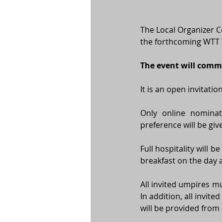
The Local Organizer C
the forthcoming WTT 
The event will comm
It is an open invitati
Only online nominat
preference will be gi
Full hospitality will 
breakfast on the day a
All invited umpires mu
In addition, all invit
will be provided from 