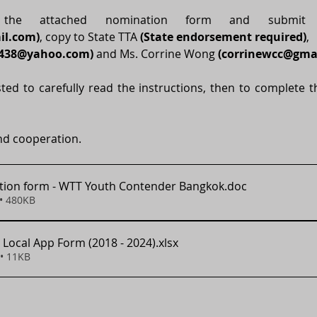
il.com
)
, copy to State TTA 
(State endorsement required)
,
e438@yahoo.com
)
 and Ms. Corrine Wong 
(
corrinewcc@gma
ted to carefully read the instructions, then to complete the
nd cooperation.  
ion form - WTT Youth Contender Bangkok
.doc
• 480KB
 Local App Form (2018 - 2024)
.xlsx
• 11KB