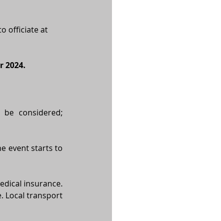
 officiate at 
r 2024.
 be considered; 
e event starts to 
dical insurance. 
. Local transport 