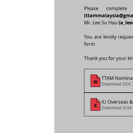
(
ttammalaysia@gma
Mr. Lee Su Hau
 (
a_le
You are kindly reques
form 
Thank you for your ki
TTAM Nominat
Download DOC 
IU Overseas &
Download XLSX 