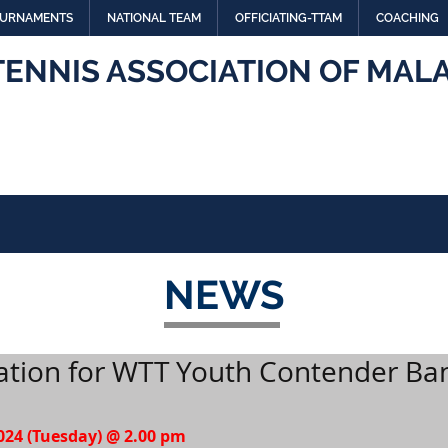
URNAMENTS
NATIONAL TEAM
OFFICIATING-TTAM
COACHING
TENNIS ASSOCIATION OF MALA
NEWS
tation for WTT Youth Contender Ba
2024 (Tuesday) @ 2.00 pm