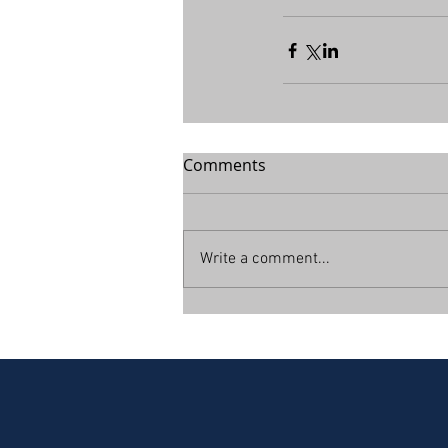
Comments
Write a comment...