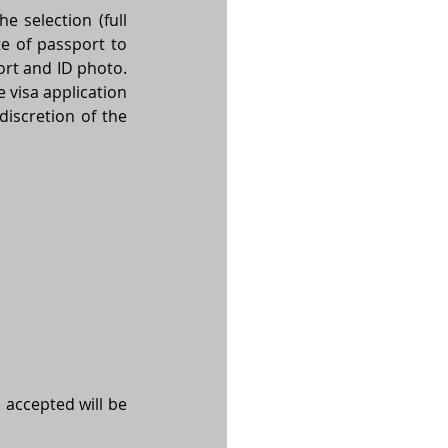
 selection (full 
name as in passport, date of birth, place of birth, passport number, expiry date of passport to 
rt and ID photo. 
e visa application 
discretion of the 
 accepted will be 