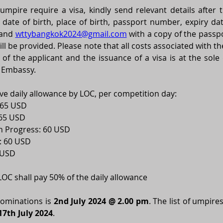
pire require a visa, kindly send relevant details after the
and 
wttybangkok2024@gmail.com
with a copy of the passpo
will be provided. Please note that all costs associated with th
 of the applicant and the issuance of a visa is at the sole 
 Embassy. 
ve daily allowance by LOC, per competition day: 
 65 USD 
65 USD 
n Progress: 60 USD 
 60 USD 
 USD 
 LOC shall pay 50% of the daily allowance 
nominations is 
2nd July 2024 @ 2.00 pm
. The list of umpires
17th July 2024
. 