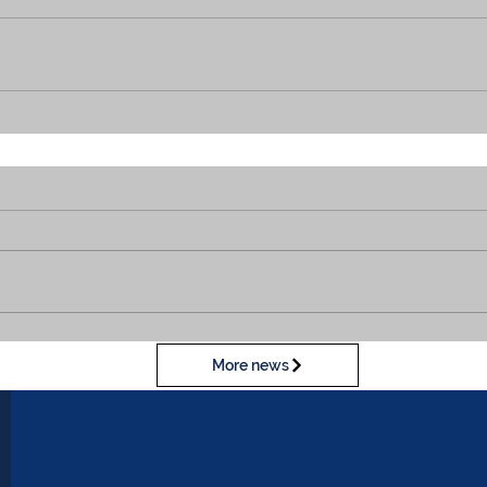
More news