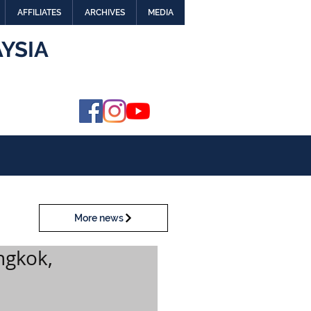
AFFILIATES
ARCHIVES
MEDIA
YSIA
More news
ngkok,