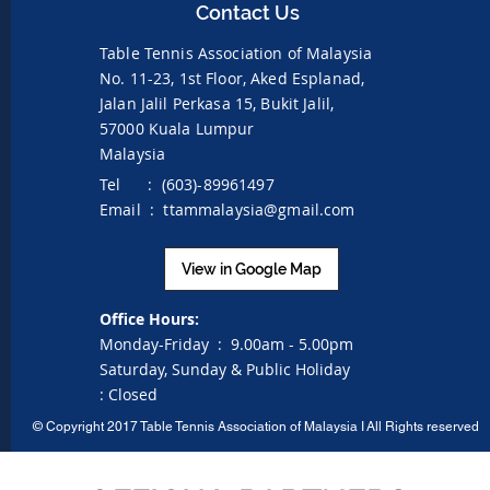
Contact Us
Table Tennis Association of Malaysia
No. 11-23, 1st Floor,
Aked Esplanad,
Jalan Jalil Perkasa 15,
Bukit Jalil,
57000 Kuala Lumpur
Malaysia
Tel : (603)-89961497
Email :
ttammalaysia@gmail.com
View in Google Map
Office Hours:
Monday-Friday :
9.00am - 5.00pm
Saturday, Sunday & Public Holiday
:
Closed
©
Copyright 2017 Table Tennis Association of Malaysia I
All Rights reserved