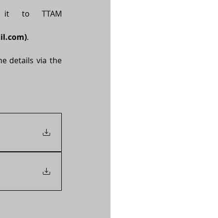
Please complete the attached nomination form and submit it to TTAM 
il.com
)
.
 details via the 