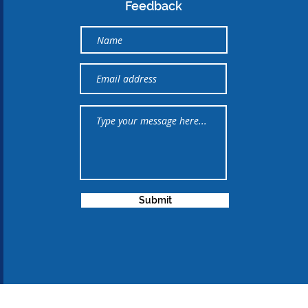
Feedback
Submit