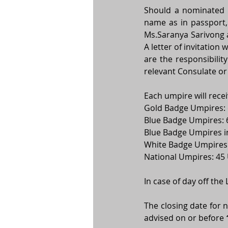
Should a nominated um
Ms.Saranya Sarivong 
A letter of invitation 
are the responsibility
relevant Consulate or
Each umpire will recei
Gold Badge Umpires:
Blue Badge Umpires: 
Blue Badge Umpires i
White Badge Umpires:
National Umpires: 45
In case of day off the
The closing date for 
advised on or before 