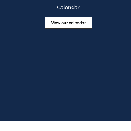
Calendar
View our calendar