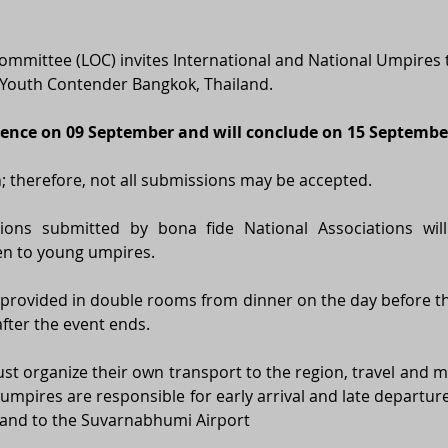
ommittee (LOC) invites International and National Umpires to
Youth Contender Bangkok, Thailand. 
ence on 09 September and will conclude on 15 Septembe
on; therefore, not all submissions may be accepted. 
ions submitted by bona fide National Associations will
ven to young umpires. 
be provided in double rooms from dinner on the day before th
fter the event ends. 
st organize their own transport to the region, travel and me
ed umpires are responsible for early arrival and late departure
and to the 
Suvarnabhumi Airport