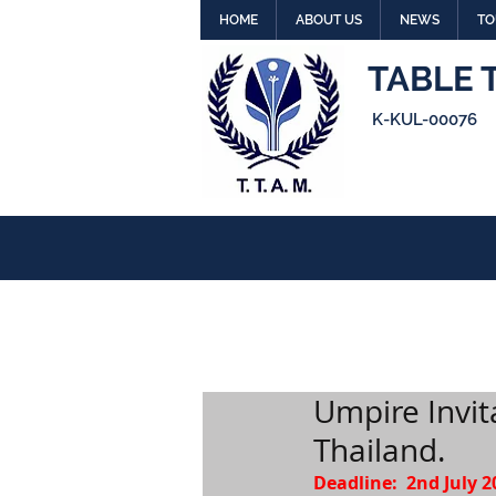
HOME
ABOUT US
NEWS
TO
TABLE 
K-KUL-00076
Umpire Invi
Thailand.
Deadline:  2nd July 