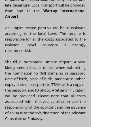
late departure. Local transport will be provided 
from and to the 
Wattay International 
Airport
.
An umpire tested positive will be in isolation 
according to the local Laws. The umpire is 
responsible for all the costs associated to the 
isolation. Travel insurance is strongly 
recommended.
Should a nominated umpire require a visa, 
kindly send relevant details when submitting 
the nomination to (full name as in passport, 
date of birth, place of birth, passport number, 
expiry date of passport) to TTAM with a copy of 
the passport and ID photo. A letter of invitation 
will be provided. Please note that all costs 
associated with the visa application are the 
responsibility of the applicant and the issuance 
of a visa is at the sole discretion of the relevant 
Consulate or Embassy.