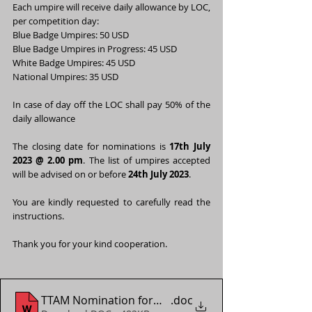
Each umpire will receive daily allowance by LOC, 
per competition day:
Blue Badge Umpires: 50 USD
Blue Badge Umpires in Progress: 45 USD
White Badge Umpires: 45 USD
National Umpires: 35 USD
In case of day off the LOC shall pay 50% of the 
daily allowance
The closing date for nominations is 
17th July 
2023 @ 2.00 pm
. The list of umpires accepted 
will be advised on or before 
24th July 2023
.
You are kindly requested to carefully read the 
instructions.
Thank you for your kind cooperation.
TTAM Nomination form - WTT Youth Contender Vien
.doc