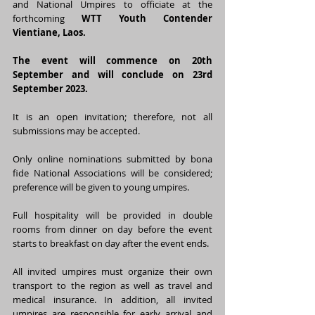
and National Umpires to officiate at the 
forthcoming 
WTT Youth Contender 
Vientiane, Laos.
The event will commence on 20th 
September and will conclude on 23rd 
September 2023.
It is an open invitation; therefore, not all 
submissions may be accepted.
Only online nominations submitted by bona 
fide National Associations will be considered; 
preference will be given to young umpires.
Full hospitality will be provided in double 
rooms from dinner on day before the event 
starts to breakfast on day after the event ends.
All invited umpires must organize their own 
transport to the region as well as travel and 
medical insurance. In addition, all invited 
umpires are responsible for early arrival and 