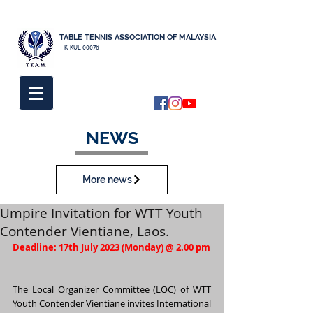
TABLE TENNIS ASSOCIATION OF MALAYSIA
K-KUL-00076
NEWS
More news
Umpire Invitation for WTT Youth
Contender Vientiane, Laos.
Deadline: 17th July 2023 (Monday) @ 2.00 pm
The Local Organizer Committee (LOC) of WTT 
Youth Contender Vientiane invites International 