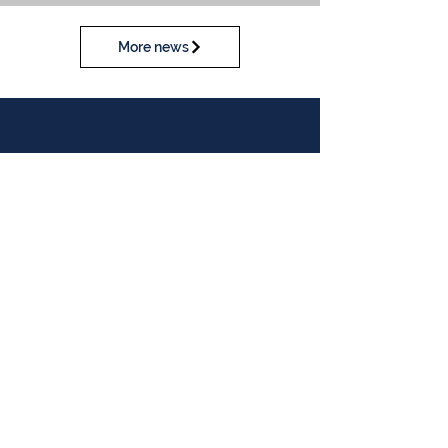
More news
Calendar
View our calendar
Contact Us
Table Tennis Association of Malaysia
No. 11-23, 1st Floor,
Aked Esplanad,
Jalan Jalil Perkasa 15,
Bukit Jalil,
57000 Kuala Lumpur
Malaysia
Tel :
(603)-89961497