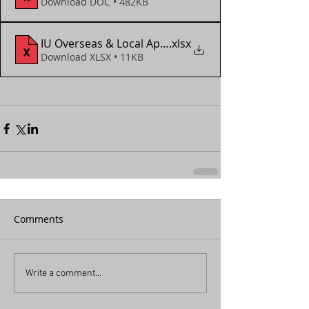
Download DOC • 482KB
IU Overseas & Local App Form (2017 - 2023)
.xlsx
Download XLSX • 11KB
Comments
Write a comment...