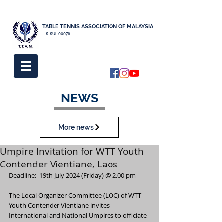
TABLE TENNIS ASSOCIATION OF MALAYSIA
K-KUL-00076
NEWS
More news
Umpire Invitation for WTT Youth
Contender Vientiane, Laos
Deadline:  19th July 2024 (Friday) @ 2.00 pm
The Local Organizer Committee (LOC) of WTT 
Youth Contender Vientiane invites 
International and National Umpires to officiate 