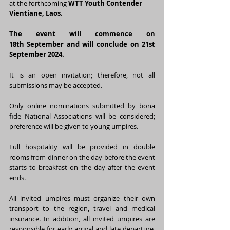
at the forthcoming 
WTT Youth Contender 
Vientiane, Laos.
The event will commence on 
18th September and will conclude on 21st 
September 2024.
It is an open invitation; therefore, not all 
submissions may be accepted.
Only online nominations submitted by bona 
fide National Associations will be considered; 
preference will be given to young umpires.
Full hospitality will be provided in double 
rooms from dinner on the day before the event 
starts to breakfast on the day after the event 
ends.
All invited umpires must organize their own 
transport to the region, travel and medical 
insurance. In addition, all invited umpires are 
responsible for early arrival and late departure. 