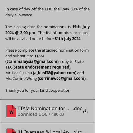
In case of day off the LOC shall pay 50% of the 
daily allowance
The closing date for nominations is 
19th July 
2024 @ 2.00 pm
. The list of umpires accepted 
will be advised on or before 
31th July 2024
.
Please complete the attached nomination form 
and submit it to TTAM 
(
ttammalaysia@gmail.com
)
, copy to State 
TTA 
(State endorsement required)
,
Mr. Lee Su Hau 
(
a_lee438@yahoo.com
)
 and 
Ms. Corrine Wong 
(
corrinewcc@gmail.com
)
.
Thank you for your kind cooperation.
TTAM Nomination form - WTT Youth Contender Vien
.doc
Download DOC • 480KB
IU Overseas & Local App Form (2018 - 2024)
.xlsx