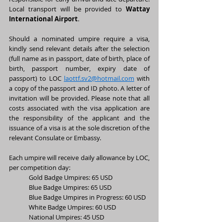
Local transport will be provided to 
Wattay 
International Airport
.
Should a nominated umpire require a visa, 
kindly send relevant details after the selection 
(full name as in passport, date of birth, place of 
birth, passport number, expiry date of 
passport) to LOC 
laottf.sv2@hotmail.com
 with 
a copy of the passport and ID photo. A letter of 
invitation will be provided. Please note that all 
costs associated with the visa application are 
the responsibility of the applicant and the 
issuance of a visa is at the sole discretion of the 
relevant Consulate or Embassy.
Each umpire will receive daily allowance by LOC, 
per competition day:
Gold Badge Umpires: 65 USD
Blue Badge Umpires: 65 USD
Blue Badge Umpires in Progress: 60 USD
White Badge Umpires: 60 USD
National Umpires: 45 USD