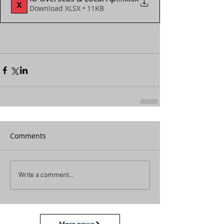
Download XLSX • 11KB
Comments
Write a comment...