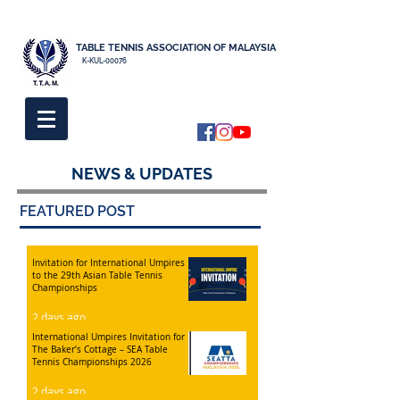
TABLE TENNIS ASSOCIATION OF MALAYSIA
K-KUL-00076
NEWS & UPDATES
FEATURED POST
Invitation for International Umpires
to the 29th Asian Table Tennis
Championships
2 days ago
International Umpires Invitation for
The Baker’s Cottage – SEA Table
Tennis Championships 2026
2 days ago