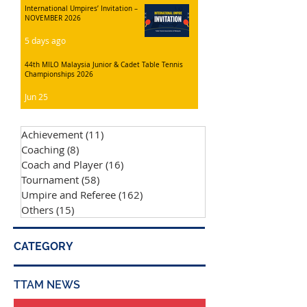
International Umpires’ Invitation –
NOVEMBER 2026
5 days ago
44th MILO Malaysia Junior & Cadet Table Tennis
Championships 2026
Jun 25
Achievement
(11)
11 posts
Coaching
(8)
8 posts
Coach and Player
(16)
16 posts
Tournament
(58)
58 posts
Umpire and Referee
(162)
162 posts
Others
(15)
15 posts
CATEGORY
TTAM NEWS