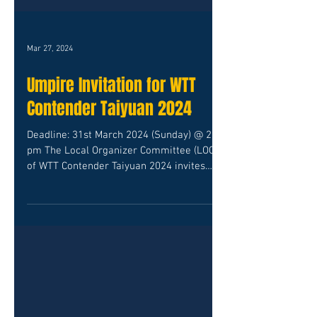
Mar 27, 2024
Umpire Invitation for WTT
Contender Taiyuan 2024
Deadline: 31st March 2024 (Sunday) @ 2.00
pm The Local Organizer Committee (LOC)
of WTT Contender Taiyuan 2024 invites
International...